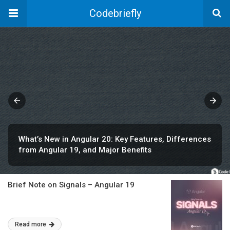
Codebriefly
What’s New in Angular 20: Key Features, Differences
from Angular 19, and Major Benefits
Brief Note on Signals – Angular 19
Read more