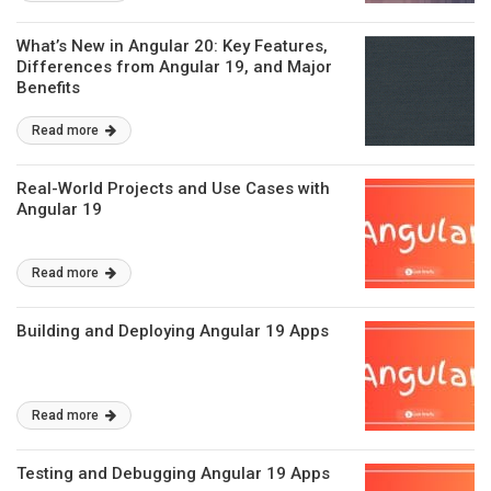
What’s New in Angular 20: Key Features,
Differences from Angular 19, and Major
Benefits
Read more
Real-World Projects and Use Cases with
Angular 19
Read more
Building and Deploying Angular 19 Apps
Read more
Testing and Debugging Angular 19 Apps