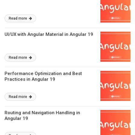
Read more
UI/UX with Angular Material in Angular 19
Read more
Performance Optimization and Best
Practices in Angular 19
Read more
Routing and Navigation Handling in
Angular 19