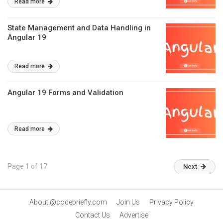
Read more
State Management and Data Handling in
Angular 19
Read more
Angular 19 Forms and Validation
Read more
Page 1 of 17
Next
About @codebriefly.com
Join Us
Privacy Policy
Contact Us
Advertise