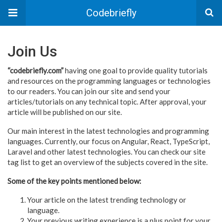
Codebriefly
Join Us
“codebriefly.com”
having one goal to provide quality tutorials
and resources on the programming languages or technologies
to our readers. You can join our site and send your
articles/tutorials on any technical topic. After approval, your
article will be published on our site.
Our main interest in the latest technologies and programming
languages. Currently, our focus on Angular, React, TypeScript,
Laravel and other latest technologies. You can check our site
tag list to get an overview of the subjects covered in the site.
Some of the key points mentioned below:
Your article on the latest trending technology or
language.
Your previous writing experience is a plus point for your