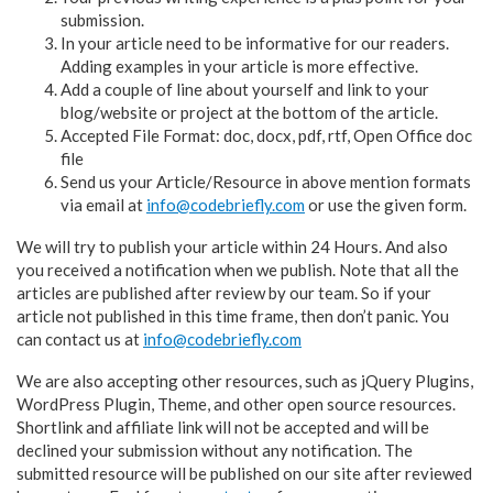
submission.
In your article need to be informative for our readers.
Adding examples in your article is more effective.
Add a couple of line about yourself and link to your
blog/website or project at the bottom of the article.
Accepted File Format: doc, docx, pdf, rtf, Open Office doc
file
Send us your Article/Resource in above mention formats
via email at
info@codebriefly.com
or use the given form.
We will try to publish your article within 24 Hours. And also
you received a notification when we publish. Note that all the
articles are published after review by our team. So if your
article not published in this time frame, then don’t panic. You
can contact us at
info@codebriefly.com
We are also accepting other resources, such as jQuery Plugins,
WordPress Plugin, Theme, and other open source resources.
Shortlink and affiliate link will not be accepted and will be
declined your submission without any notification. The
submitted resource will be published on our site after reviewed