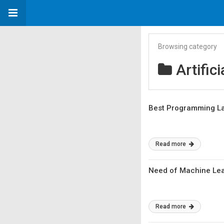
Browsing category
Artifici
Best Programming La
Read more
Need of Machine Lea
Read more