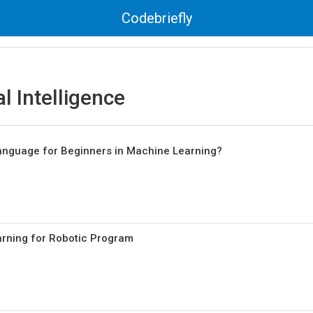
Codebriefly
al Intelligence
nguage for Beginners in Machine Learning?
rning for Robotic Program