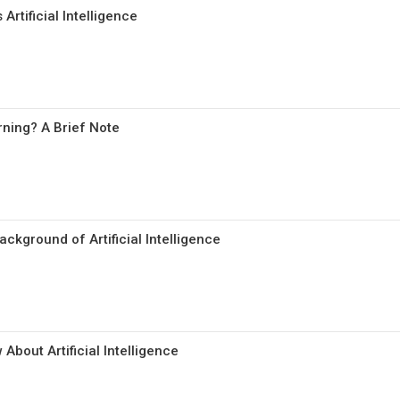
Artificial Intelligence
ning? A Brief Note
ckground of Artificial Intelligence
About Artificial Intelligence