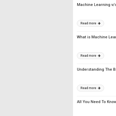
Machine Learning v/s 
Read more
What is Machine Lear
Read more
Understanding The Ba
Read more
All You Need To Know 