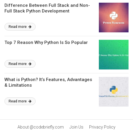
Difference Between Full Stack and Non-
Full Stack Python Development
Read more
Top 7 Reason Why Python Is So Popular
Read more
What is Python? It’s Features, Advantages
& Limitations
Read more
About @codebriefly.com
Join Us
Privacy Policy