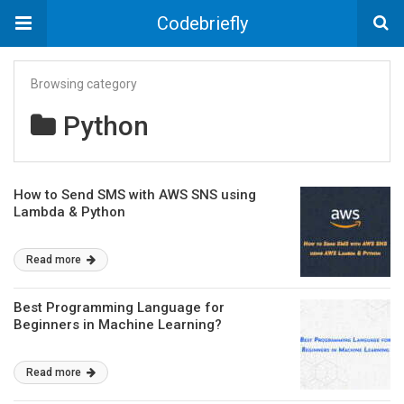
Codebriefly
Browsing category
Python
How to Send SMS with AWS SNS using
Lambda & Python
Read more
Best Programming Language for
Beginners in Machine Learning?
Read more