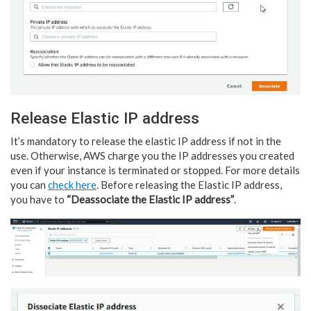
Release Elastic IP address
It’s mandatory to release the elastic IP address if not in the
use. Otherwise, AWS charge you the IP addresses you created
even if your instance is terminated or stopped. For more details
you can
check here
. Before releasing the Elastic IP address,
you have to
“Deassociate the Elastic IP address”
.