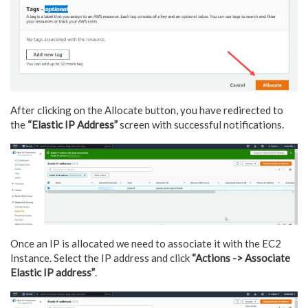
After clicking on the Allocate button, you have redirected to
the
“Elastic IP Address”
screen with successful notifications.
Once an IP is allocated we need to associate it with the EC2
Instance. Select the IP address and click
“Actions -> Associate
Elastic IP address”
.