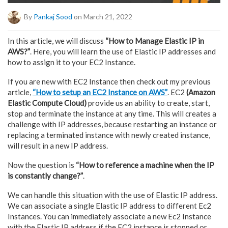
By
Pankaj Sood
on March 21, 2022
In this article, we will discuss
“How to Manage Elastic IP in
AWS?”
. Here, you will learn the use of Elastic IP addresses and
how to assign it to your EC2 Instance.
If you are new with EC2 Instance then check out my previous
article,
“How to setup an EC2 Instance on AWS”
. EC2
(Amazon
Elastic Compute Cloud)
provide us an ability to create, start,
stop and terminate the instance at any time. This will creates a
challenge with IP addresses, because restarting an instance or
replacing a terminated instance with newly created instance,
will result in a new IP address.
Now the question is
“How to reference a machine when the IP
is constantly change?”
.
We can handle this situation with the use of Elastic IP address.
We can associate a single Elastic IP address to different Ec2
Instances. You can immediately associate a new Ec2 Instance
with the Elastic IP address if the EC2 instance is stopped or