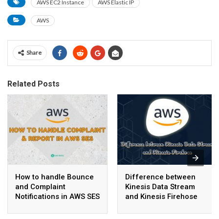
AWS EC2 Instance
AWS Elastic IP
AWS
Share
Related Posts
How to handle Bounce
Difference between
and Complaint
Kinesis Data Stream
Notifications in AWS SES
and Kinesis Firehose
with SNS, SQS, and
Lambda