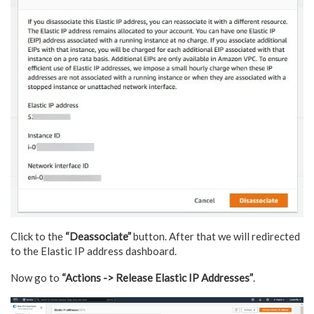
Click to the
“Deassociate”
button. After that we will redirected
to the Elastic IP address dashboard.
Now go to
“Actions -> Release Elastic IP Addresses”
.