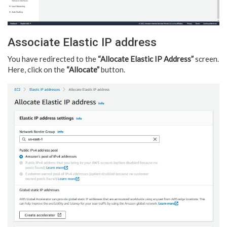
Associate Elastic IP address
You have redirected to the
“Allocate Elastic IP Address”
screen.
Here, click on the
“Allocate”
button.