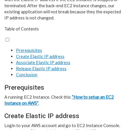
terminated. After the back-end EC2 instance changes, our
existing application will not break because they the expected
IP address is not changed.
Table of Contents
Prerequisites
Create Elastic IP address
Associate Elastic IP address
Release Elastic IP address
Conclusion
Prerequisites
A running EC2 Instance. Check this
“How to setup an EC2
Instance on AWS”
.
Create Elastic IP address
Login to your AWS account and go to EC2 Instance Console.