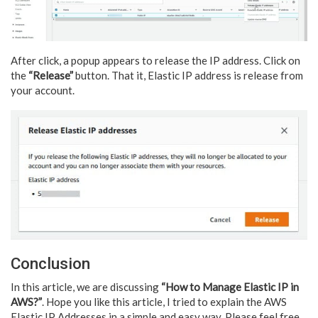
After click, a popup appears to release the IP address. Click on
the
“Release”
button. That it, Elastic IP address is release from
your account.
Conclusion
In this article, we are discussing
“How to Manage Elastic IP in
AWS?”
. Hope you like this article, I tried to explain the AWS
Elastic IP Addresses in a simple and easy way. Please feel free