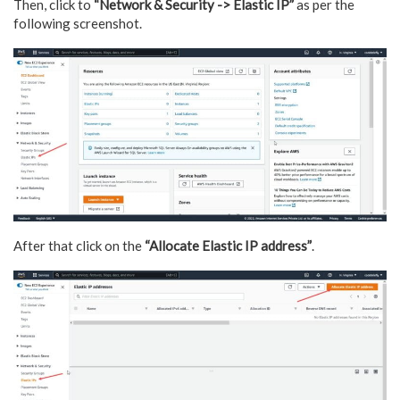
Then, click to
“Network & Security -> Elastic IP”
as per the
following screenshot.
After that click on the
“Allocate Elastic IP address”
.