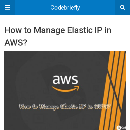
Codebriefly
How to Manage Elastic IP in
AWS?