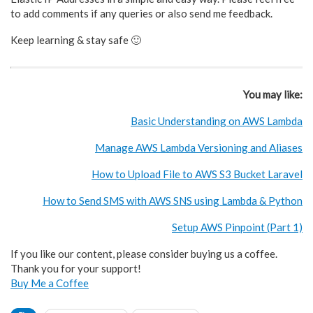
to add comments if any queries or also send me feedback.
Keep learning & stay safe 🙂
You may like:
Basic Understanding on AWS Lambda
Manage AWS Lambda Versioning and Aliases
How to Upload File to AWS S3 Bucket Laravel
How to Send SMS with AWS SNS using Lambda & Python
Setup AWS Pinpoint (Part 1)
If you like our content, please consider buying us a coffee.
Thank you for your support!
Buy Me a Coffee