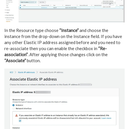
In the Resource type choose
“Instance”
and choose the
instance from the drop-down on the Instance field. If you have
any other Elastic IP address assigned before and you need to
re-associate then you can enable the checkbox in
“Re-
association”
. After applying those changes click on the
“Associate”
button.