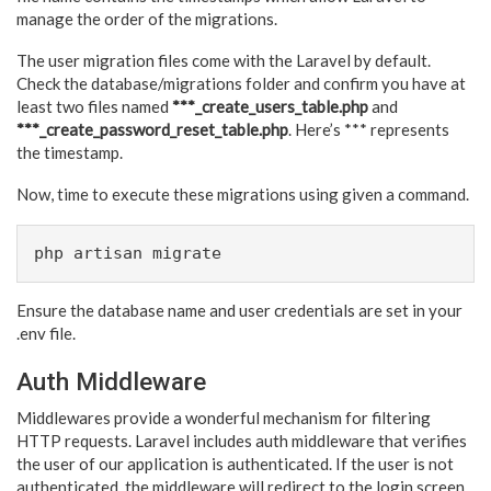
manage the order of the migrations.
The user migration files come with the Laravel by default.
Check the database/migrations folder and confirm you have at
least two files named
***_create_users_table.php
and
***_create_password_reset_table.php
. Here’s *** represents
the timestamp.
Now, time to execute these migrations using given a command.
php artisan migrate
Ensure the database name and user credentials are set in your
.env file.
Auth Middleware
Middlewares provide a wonderful mechanism for filtering
HTTP requests. Laravel includes auth middleware that verifies
the user of our application is authenticated. If the user is not
authenticated, the middleware will redirect to the login screen.