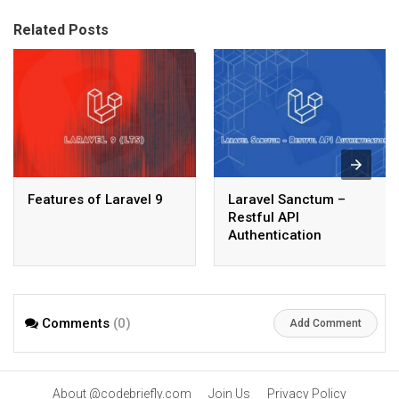
Related Posts
Features of Laravel 9
Laravel Sanctum –
Restful API
Authentication
Comments
(0)
Add Comment
About @codebriefly.com
Join Us
Privacy Policy