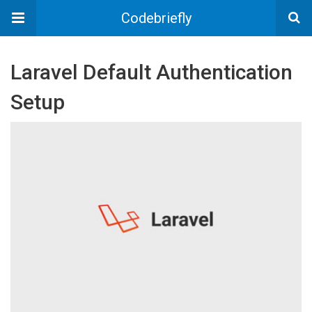
Codebriefly
Laravel Default Authentication
Setup