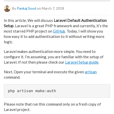
By
Pankaj Sood
on March 7, 2018
In this article, We will discuss
Laravel Default Authentication
Setup
. Laravel is a great PHP framework and currently, it’s the
most starred PHP project on
GitHub
. Today, I will show you
how easy it to add authentication to it without writing more
logic.
Laravel makes authentication more simple. You need to
configure it. I’m assuming, you are familiar with the setup of
Laravel. If not then please check our
Laravel Setup guide
.
Next, Open your terminal and execute the given
artisan
command.
php artisan make:auth
Please note that run this command only on a fresh copy of
Laravel project.