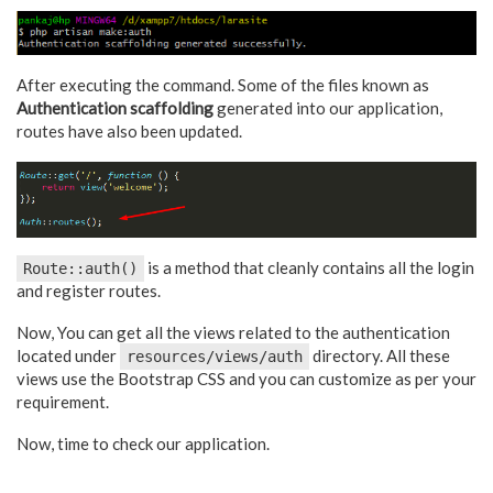
After executing the command. Some of the files known as
Authentication scaffolding
generated into our application,
routes have also been updated.
is a method that cleanly contains all the login
Route::auth()
and register routes.
Now, You can get all the views related to the authentication
located under
directory. All these
resources/views/auth
views use the Bootstrap CSS and you can customize as per your
requirement.
Now, time to check our application.