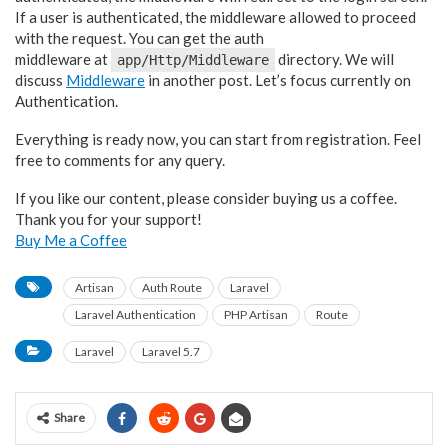
If a user is authenticated, the middleware allowed to proceed
with the request. You can get the auth
middleware at
directory. We will
app/Http/Middleware
discuss
Middleware
in another post. Let’s focus currently on
Authentication.
Everything is ready now, you can start from registration. Feel
free to comments for any query.
If you like our content, please consider buying us a coffee.
Thank you for your support!
Buy Me a Coffee
Artisan
Auth Route
Laravel
Laravel Authentication
PHP Artisan
Route
Laravel
Laravel 5.7
Share