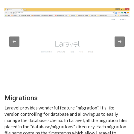
Migrations
Laravel provides wonderful feature *migration*. It’s like
version controlling for database and allowing us to easily
manage the database schema. In Laravel, all the migration files
placed in the *database/migrations* directory. Each migration
file name contains the timestamps which allow Laravel to