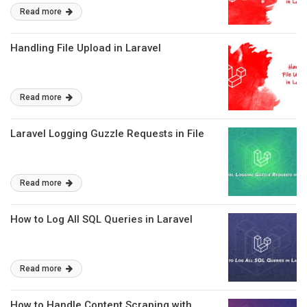
Read more
Handling File Upload in Laravel
Read more
Laravel Logging Guzzle Requests in File
Read more
How to Log All SQL Queries in Laravel
Read more
How to Handle Content Scraping with