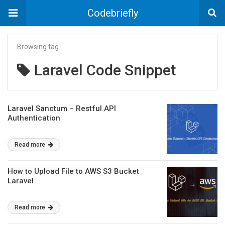
Codebriefly
Browsing tag
Laravel Code Snippet
Laravel Sanctum – Restful API
Authentication
Read more
How to Upload File to AWS S3 Bucket
Laravel
Read more