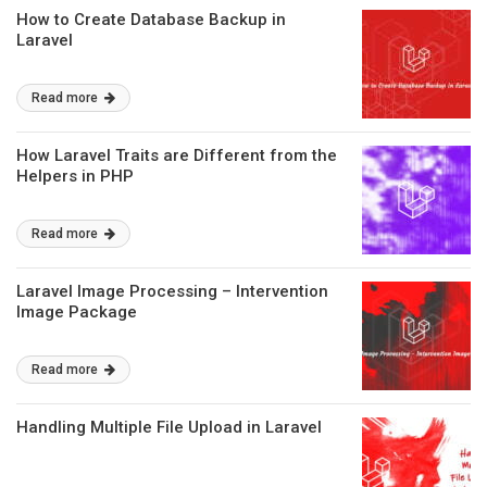
How to Create Database Backup in
Laravel
Read more
How Laravel Traits are Different from the
Helpers in PHP
Read more
Laravel Image Processing – Intervention
Image Package
Read more
Handling Multiple File Upload in Laravel