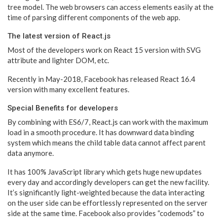
tree model. The web browsers can access elements easily at the
time of parsing different components of the web app.
The latest version of React.js
Most of the developers work on React 15 version with SVG
attribute and lighter DOM, etc.
Recently in May-2018, Facebook has released React 16.4
version with many excellent features.
Special Benefits for developers
By combining with ES6/7, React.js can work with the maximum
load in a smooth procedure. It has downward data binding
system which means the child table data cannot affect parent
data anymore.
It has 100% JavaScript library which gets huge new updates
every day and accordingly developers can get the new facility.
It’s significantly light-weighted because the data interacting
on the user side can be effortlessly represented on the server
side at the same time. Facebook also provides “codemods” to