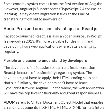
Some complex syntax comes from the first version of Angular.
However, Angular.js 5 incorporates TypeScript 2.4 for easier
learning. It may create migration issues at the time of
transferring from old to new version.
About Pros and cons and advantages of React.js
Facebook launched React.js is also an open source JavaScript
framework in 2013. It’s more valuable for designing and
developing huge web applications where data is changing
regularly.
Flexible and easier to understand by developers
The developers find it easier to learn and implementation
React.js because of its simplicity regarding syntax. The
developers just have to apply their HTML coding skills and
that’s it. Similarly, the developers don’t have to learn
TypeScript likewise Angular. On the whole, the web application
will have the top level of flexibility and great responsiveness.
VDOM
refers to Virtual Document Object Model that enables
arranging documents in XHTML, HTML, or XML formats into a