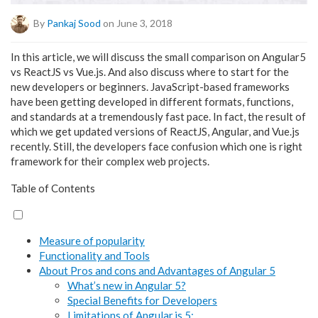
By
Pankaj Sood
on June 3, 2018
In this article, we will discuss the small comparison on Angular5
vs ReactJS vs Vue.js. And also discuss where to start for the
new developers or beginners. JavaScript-based frameworks
have been getting developed in different formats, functions,
and standards at a tremendously fast pace. In fact, the result of
which we get updated versions of ReactJS, Angular, and Vue.js
recently. Still, the developers face confusion which one is right
framework for their complex web projects.
Table of Contents
Measure of popularity
Functionality and Tools
About Pros and cons and Advantages of Angular 5
What’s new in Angular 5?
Special Benefits for Developers
Limitations of Angular.js 5: