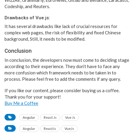
Codeship, and Reuters.
Drawbacks of Vue.js:
It has several drawbacks like lack of crucial resources for
complex web pages, the risk of flexibility and fixed Chinese
background, Still, it needs to be modified.
Conclusion
In conclusion, the developers now must come to deciding stage
according to their experience. They don’t have to face any
more confusion which framework needs to be taken in to
process. Please feel free to add the comments if any query.
If you like our content, please consider buying us a coffee.
Thank you for your support!
Buy Me a Coffee
Angular
React Js
Vue Js
Angular
ReactJs
VueJs