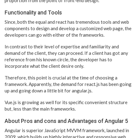
proportion from the point of front-end design.
Functionality and Tools
Since, both the equal and react has tremendous tools and web
components to design and develop a customized web page, the
developers can go with either of the frameworks.
In contrast to their level of expertise and familiarity and
demand of the client, they can proceed. If a client has got any
reference from his known circle, the developer has to
incorporate what the client desire only.
Therefore, this point is crucial at the time of choosing a
framework. Apparently, the demand for react.js has been going
up and going down a little bit for angular.js.
Vue.js is growing as well for its specific convenient structure
but, less than the main frameworks.
About Pros and cons and Advantages of Angular 5
Angular is superior JavaScript MVVM framework, launched in
2009, which builds up highly interactive and responsive web