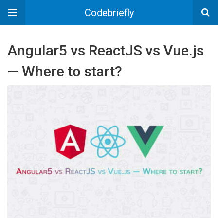
Codebriefly
Angular5 vs ReactJS vs Vue.js
— Where to start?