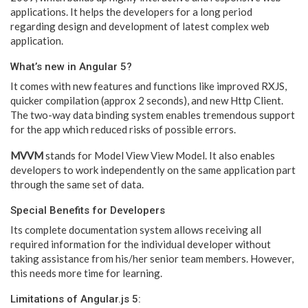
applications. It helps the developers for a long period
regarding design and development of latest complex web
application.
What’s new in Angular 5?
It comes with new features and functions like improved RXJS,
quicker compilation (approx 2 seconds), and new Http Client.
The two-way data binding system enables tremendous support
for the app which reduced risks of possible errors.
MVVM
stands for Model View View Model. It also enables
developers to work independently on the same application part
through the same set of data.
Special Benefits for Developers
Its complete documentation system allows receiving all
required information for the individual developer without
taking assistance from his/her senior team members. However,
this needs more time for learning.
Limitations of Angular.js 5: