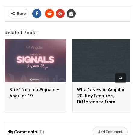
Share
Related Posts
Brief Note on Signals –
What’s New in Angular
Angular 19
20: Key Features,
Differences from
Angular 19, and Major
Benefits
Comments
(0)
Add Comment