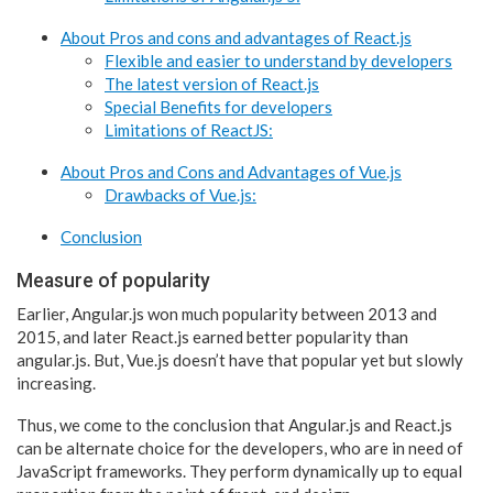
About Pros and cons and advantages of React.js
Flexible and easier to understand by developers
The latest version of React.js
Special Benefits for developers
Limitations of ReactJS:
About Pros and Cons and Advantages of Vue.js
Drawbacks of Vue.js:
Conclusion
Measure of popularity
Earlier, Angular.js won much popularity between 2013 and
2015, and later React.js earned better popularity than
angular.js. But, Vue.js doesn’t have that popular yet but slowly
increasing.
Thus, we come to the conclusion that Angular.js and React.js
can be alternate choice for the developers, who are in need of
JavaScript frameworks. They perform dynamically up to equal