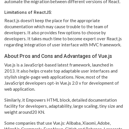
automate the migration between different versions of React.
Limitations of ReactJS:
React.js doesn’t keep the place for the appropriate
documentation which may cause trouble to the team of
developers. It also provides few options to choose by
developers. It takes much time to become expert over React.js
regarding integration of user interface with MVC framework.
About Pros and Cons and Advantages of Vue.js
Vue.js is a JavaScript-based latest framework, launched in
2013. It also helps create top adaptable user interfaces and
stylish single-page web applications. Now, most of the
JavaScript developers opt-in Vue.js 2.0 v for development of
web application.
Similarly, it Empowers HTML block, detailed documentation
facility for developers, adaptability, large scaling, tiny size and
weight around20 KN.
Some companies that use Vue.js: Alibaba, Xiaomi, Adobe,
WizzAir, Grammarly, EuroNews, Gitlab and Behance, Laracasts,