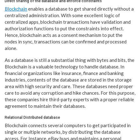
Direct sharing of the database and enforce constraints
Blockchain
enables a database to get shared directly without a
centralized administration. With some excellent logic of
centralized apps, blockchain transactions have validation and
authorization functions to put the constraints into effect.
Hence, blockchain acts as a consent mechanism to put the
nodes in sync, transactions can be confirmed and processed
alone.
As a database is still a substantial thing with bytes and bits, the
Blockchain is a valuable technology to handle database. In
financial organizations like insurance, finance and banking
industries, contents of the database are stored in the storage
area with high security and care. These databases need proper
care to avoid any corruption and hike chances. For this purpose,
these companies hire third-party experts with a proper reliable
agreement to maintain their databases.
Relational Distributed database
Blockchain connects several computers to get participated in
single or multiple networks, by distributing the database
access. For Instance, eBay buys and maintains a personal