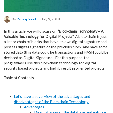
By
Pankaj Sood
on July 9, 2018
In this article, we will discuss on
“Blockchain Technology – A
Valuable Technology for Digital Projects”
. A blockchain is just
a list or chain of blocks that have its own digital signature and
possess digital signature of the previous block, and have some
stored data (this data could be transactions and HASH could be
declared as Digital Signature). For this purpose, the
programmers use this blockchain technology for digital
security based projects and highly result in oriented projects.
Table of Contents
Let’s have an overview of the advantages and
disadvantages of the Blockchain Technology.
Advantages
Direct sharing of the database and enforce