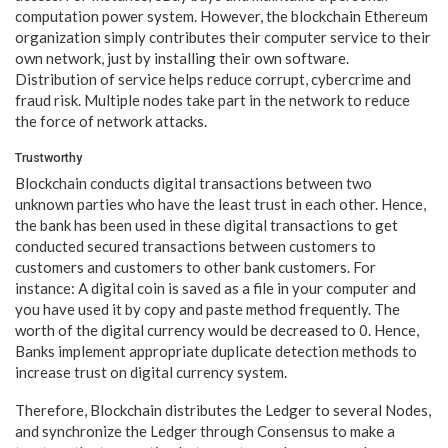
computation power system. However, the blockchain Ethereum
organization simply contributes their computer service to their
own network, just by installing their own software.
Distribution of service helps reduce corrupt, cybercrime and
fraud risk. Multiple nodes take part in the network to reduce
the force of network attacks.
Trustworthy
Blockchain conducts digital transactions between two
unknown parties who have the least trust in each other. Hence,
the bank has been used in these digital transactions to get
conducted secured transactions between customers to
customers and customers to other bank customers. For
instance: A digital coin is saved as a file in your computer and
you have used it by copy and paste method frequently. The
worth of the digital currency would be decreased to 0. Hence,
Banks implement appropriate duplicate detection methods to
increase trust on digital currency system.
Therefore, Blockchain distributes the Ledger to several Nodes,
and synchronize the Ledger through Consensus to make a