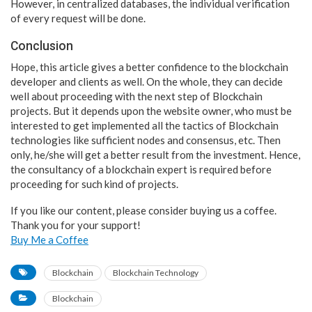
However, in centralized databases, the individual verification
of every request will be done.
Conclusion
Hope, this article gives a better confidence to the blockchain
developer and clients as well. On the whole, they can decide
well about proceeding with the next step of Blockchain
projects. But it depends upon the website owner, who must be
interested to get implemented all the tactics of Blockchain
technologies like sufficient nodes and consensus, etc. Then
only, he/she will get a better result from the investment. Hence,
the consultancy of a blockchain expert is required before
proceeding for such kind of projects.
If you like our content, please consider buying us a coffee.
Thank you for your support!
Buy Me a Coffee
Blockchain
Blockchain Technology
Blockchain