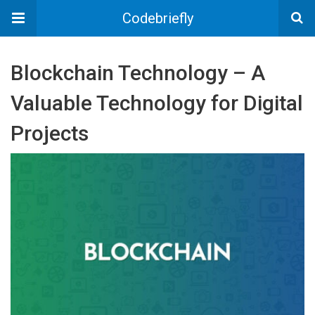
Codebriefly
Blockchain Technology – A
Valuable Technology for Digital
Projects