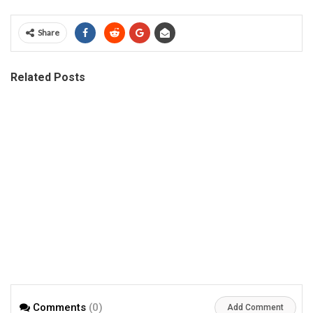
Share
Related Posts
Comments
(0)
Add Comment