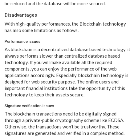
be reduced and the database will be more secured.
Disadvantages
With high-quality performances, the Blockchain technology
has also some limitations as follows.
Performance issues
As blockchain is a decentralized database based technology, it
always performs slower than centralized database based
technology. If you will make available all the required
components, you can enjoy the performance of the web
applications accordingly. Especially, blockchain technology is
designed for web security purpose. The online users and
important financial institutions take the opportunity of this
technology to keep their assets secure.
Signature verification issues
The blockchain transactions need to be digitally signed
through a private-public cryptography scheme like ECDSA.
Otherwise, the transactions won’t be trustworthy. These
signatures are generated and verified in a complex method.