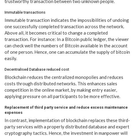
trustworthy transaction between two unknown people.
Immutable transactions
Immutable transaction indicates the impossibilities of undoing
one successfully completed transaction across the network.
Above all, it becomes critical to change a completed
transaction. For instance: In a Bitcoin public ledger, the viewer
can check well the numbers of Bitcoin available in the account
of one person. Hence, one can accumulate the supply of bitcoin
easily.
Decentralised Database reduced cost
Blockchain reduces the centralized monopolies and reduces
costs through distributed networks. This enhances sales
competition in the online market, by making entry easier,
applying pressure on all participants to be more effective.
Replacement of third party service and reduce excess maintenance
expenses
In contrast, implementation of blockchain replaces these third-
party services with a properly distributed database and expert
cryptography tactics. Hence, the investment in manpower will