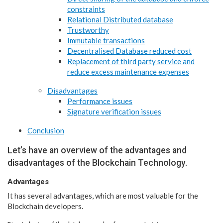
constraints
Relational Distributed database
Trustworthy
Immutable transactions
Decentralised Database reduced cost
Replacement of third party service and
reduce excess maintenance expenses
Disadvantages
Performance issues
Signature verification issues
Conclusion
Let’s have an overview of the advantages and
disadvantages of the Blockchain Technology.
Advantages
It has several advantages, which are most valuable for the
Blockchain developers.