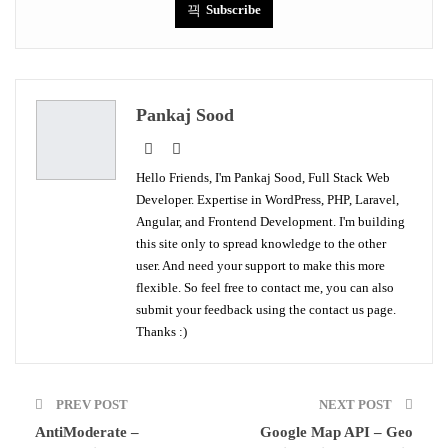
Subscribe
Pankaj Sood
Hello Friends, I'm Pankaj Sood, Full Stack Web
Developer. Expertise in WordPress, PHP, Laravel,
Angular, and Frontend Development. I'm building
this site only to spread knowledge to the other
user. And need your support to make this more
flexible. So feel free to contact me, you can also
submit your feedback using the contact us page.
Thanks :)
PREV POST
NEXT POST
AntiModerate –
Google Map API – Geo