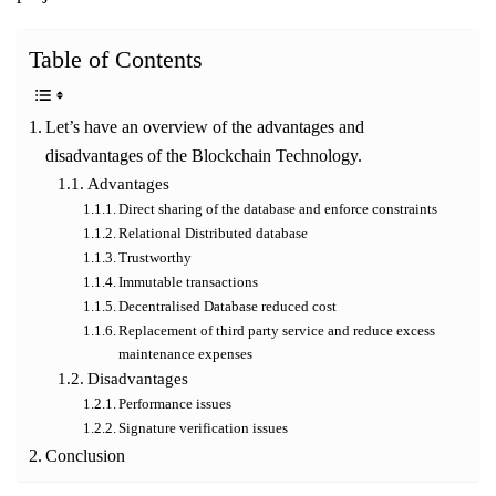
Table of Contents
Let’s have an overview of the advantages and
disadvantages of the Blockchain Technology.
Advantages
Direct sharing of the database and enforce constraints
Relational Distributed database
Trustworthy
Immutable transactions
Decentralised Database reduced cost
Replacement of third party service and reduce excess
maintenance expenses
Disadvantages
Performance issues
Signature verification issues
Conclusion