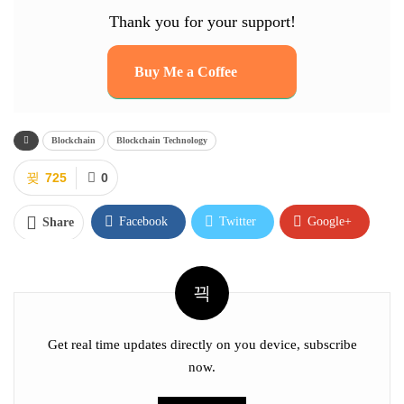
Thank you for your support!
Buy Me a Coffee
Blockchain
Blockchain Technology
725
0
Facebook
Twitter
Google+
Share
ReddIt
WhatsApp
Pinterest
Email
Facebook Messenger
Linkedin
Tumblr
Telegram
VK
Digg
Get real time updates directly on you device, subscribe
now.
OK.ru