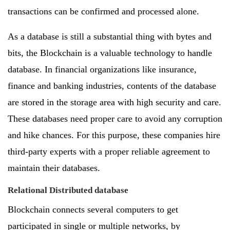
transactions can be confirmed and processed alone.
As a database is still a substantial thing with bytes and
bits, the Blockchain is a valuable technology to handle
database. In financial organizations like insurance,
finance and banking industries, contents of the database
are stored in the storage area with high security and care.
These databases need proper care to avoid any corruption
and hike chances. For this purpose, these companies hire
third-party experts with a proper reliable agreement to
maintain their databases.
Relational Distributed database
Blockchain connects several computers to get
participated in single or multiple networks, by