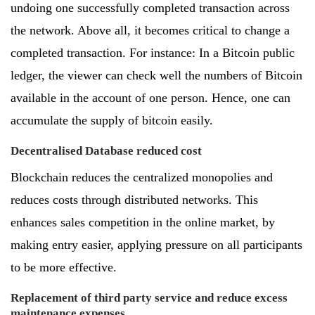
undoing one successfully completed transaction across
the network. Above all, it becomes critical to change a
completed transaction. For instance: In a Bitcoin public
ledger, the viewer can check well the numbers of Bitcoin
available in the account of one person. Hence, one can
accumulate the supply of bitcoin easily.
Decentralised Database reduced cost
Blockchain reduces the centralized monopolies and
reduces costs through distributed networks. This
enhances sales competition in the online market, by
making entry easier, applying pressure on all participants
to be more effective.
Replacement of third party service and reduce excess
maintenance expenses