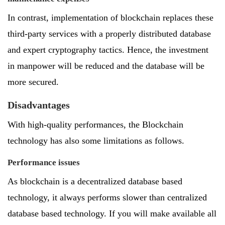
In contrast, implementation of blockchain replaces these
third-party services with a properly distributed database
and expert cryptography tactics. Hence, the investment
in manpower will be reduced and the database will be
more secured.
Disadvantages
With high-quality performances, the Blockchain
technology has also some limitations as follows.
Performance issues
As blockchain is a decentralized database based
technology, it always performs slower than centralized
database based technology. If you will make available all