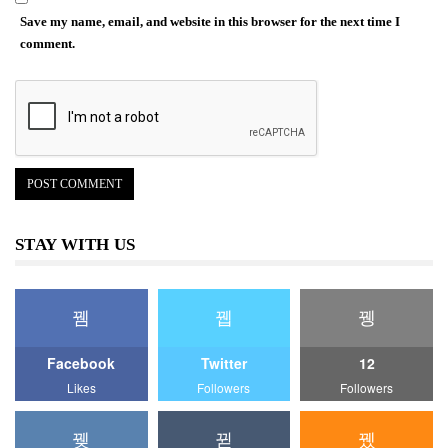
Save my name, email, and website in this browser for the next time I
comment.
STAY WITH US
Facebook
Twitter
12
Likes
Followers
Followers