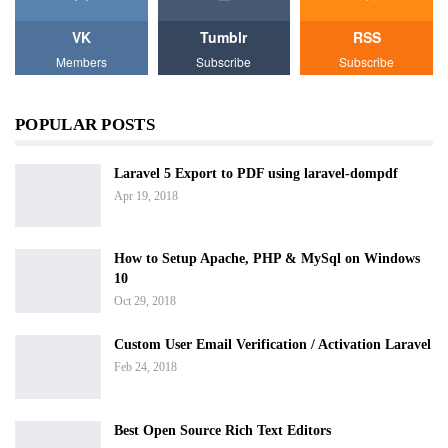
VK
Tumblr
RSS
Members
Subscribe
Subscribe
POPULAR POSTS
Laravel 5 Export to PDF using laravel-dompdf
Apr 19, 2018
How to Setup Apache, PHP & MySql on Windows
10
Oct 29, 2018
Custom User Email Verification / Activation Laravel
Feb 24, 2018
Best Open Source Rich Text Editors