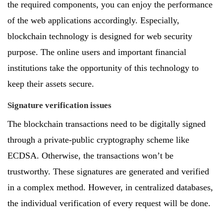
the required components, you can enjoy the performance
of the web applications accordingly. Especially,
blockchain technology is designed for web security
purpose. The online users and important financial
institutions take the opportunity of this technology to
keep their assets secure.
Signature verification issues
The blockchain transactions need to be digitally signed
through a private-public cryptography scheme like
ECDSA. Otherwise, the transactions won’t be
trustworthy. These signatures are generated and verified
in a complex method. However, in centralized databases,
the individual verification of every request will be done.