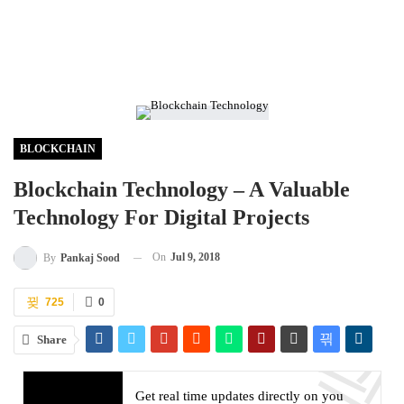
BLOCKCHAIN
Blockchain Technology – A Valuable
Technology For Digital Projects
On
Jul 9, 2018
By
Pankaj Sood
725
0
Share
Get real time updates directly on you