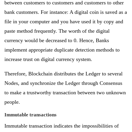
between customers to customers and customers to other
bank customers. For instance: A digital coin is saved as a
file in your computer and you have used it by copy and
paste method frequently. The worth of the digital
currency would be decreased to 0. Hence, Banks
implement appropriate duplicate detection methods to
increase trust on digital currency system.
Therefore, Blockchain distributes the Ledger to several
Nodes, and synchronize the Ledger through Consensus
to make a trustworthy transaction between two unknown
people.
Immutable transactions
Immutable transaction indicates the impossibilities of