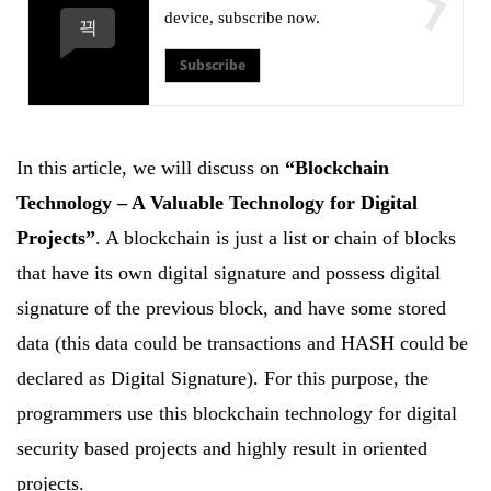
device, subscribe now.
Subscribe
In this article, we will discuss on
“Blockchain
Technology – A Valuable Technology for Digital
Projects”
. A blockchain is just a list or chain of blocks
that have its own digital signature and possess digital
signature of the previous block, and have some stored
data (this data could be transactions and HASH could be
declared as Digital Signature). For this purpose, the
programmers use this blockchain technology for digital
security based projects and highly result in oriented
projects.