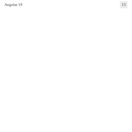
Angular 19
13