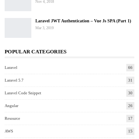
Nov 4, 2018
Laravel JWT Authentication – Vue Js SPA (Part 1)
Mar 3, 2019
POPULAR CATEGORIES
Laravel
66
Laravel 5.7
31
Laravel Code Snippet
30
Angular
26
Resource
17
AWS
15