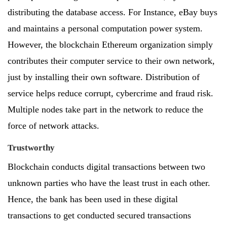
distributing the database access. For Instance, eBay buys
and maintains a personal computation power system.
However, the blockchain Ethereum organization simply
contributes their computer service to their own network,
just by installing their own software. Distribution of
service helps reduce corrupt, cybercrime and fraud risk.
Multiple nodes take part in the network to reduce the
force of network attacks.
Trustworthy
Blockchain conducts digital transactions between two
unknown parties who have the least trust in each other.
Hence, the bank has been used in these digital
transactions to get conducted secured transactions