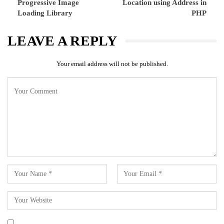
Progressive Image
Location using Address in
Loading Library
PHP
LEAVE A REPLY
Your email address will not be published.