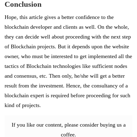
Conclusion
Hope, this article gives a better confidence to the
blockchain developer and clients as well. On the whole,
they can decide well about proceeding with the next step
of Blockchain projects. But it depends upon the website
owner, who must be interested to get implemented all the
tactics of Blockchain technologies like sufficient nodes
and consensus, etc. Then only, he/she will get a better
result from the investment. Hence, the consultancy of a
blockchain expert is required before proceeding for such
kind of projects.
If you like our content, please consider buying us a
coffee.