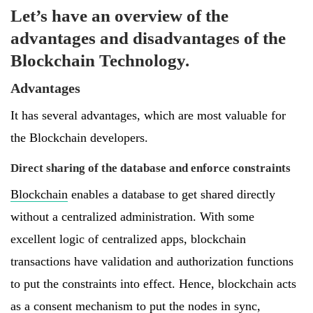
Let’s have an overview of the
advantages and disadvantages of the
Blockchain Technology.
Advantages
It has several advantages, which are most valuable for
the Blockchain developers.
Direct sharing of the database and enforce constraints
Blockchain
enables a database to get shared directly
without a centralized administration. With some
excellent logic of centralized apps, blockchain
transactions have validation and authorization functions
to put the constraints into effect. Hence, blockchain acts
as a consent mechanism to put the nodes in sync,