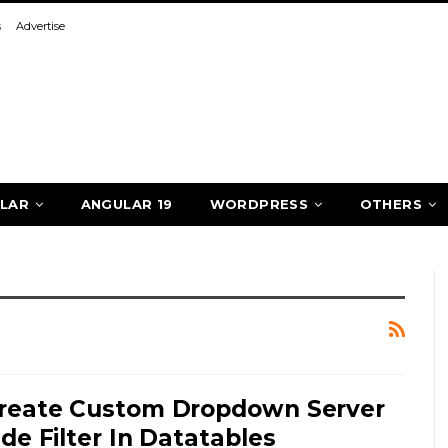
s
Advertise
LAR
ANGULAR 19
WORDPRESS
OTHERS
reate Custom Dropdown Server
ide Filter In Datatables