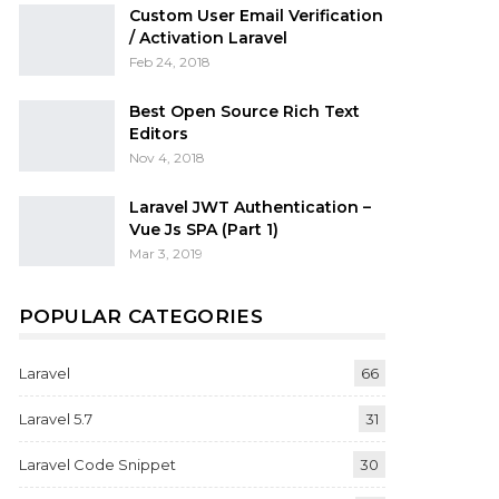
Custom User Email Verification
/ Activation Laravel
Feb 24, 2018
Best Open Source Rich Text
Editors
Nov 4, 2018
Laravel JWT Authentication –
Vue Js SPA (Part 1)
Mar 3, 2019
POPULAR CATEGORIES
Laravel
66
Laravel 5.7
31
Laravel Code Snippet
30