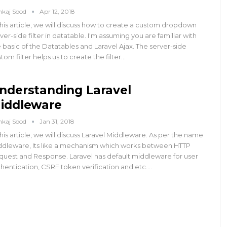
nkaj Sood
Apr 12, 2018
this article, we will discuss how to create a custom dropdown
ver-side filter in datatable. I'm assuming you are familiar with
 basic of the Datatables and Laravel Ajax. The server-side
tom filter helps us to create the filter…
nderstanding Laravel
iddleware
nkaj Sood
Jan 31, 2018
this article, we will discuss Laravel Middleware. As per the name
ddleware, Its like a mechanism which works between HTTP
quest and Response. Laravel has default middleware for user
hentication, CSRF token verification and etc.…