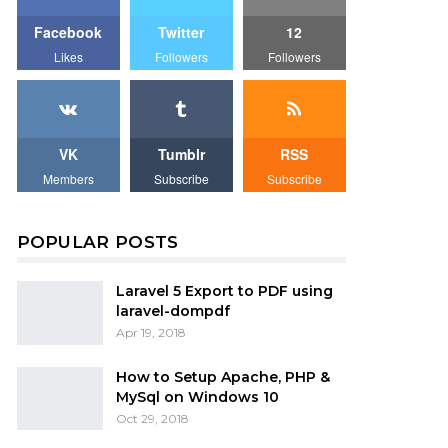
Facebook
Twitter
12
Likes
Followers
Followers
VK
Tumblr
RSS
Members
Subscribe
Subscribe
POPULAR POSTS
Laravel 5 Export to PDF using
laravel-dompdf
Apr 19, 2018
How to Setup Apache, PHP &
MySql on Windows 10
Oct 29, 2018