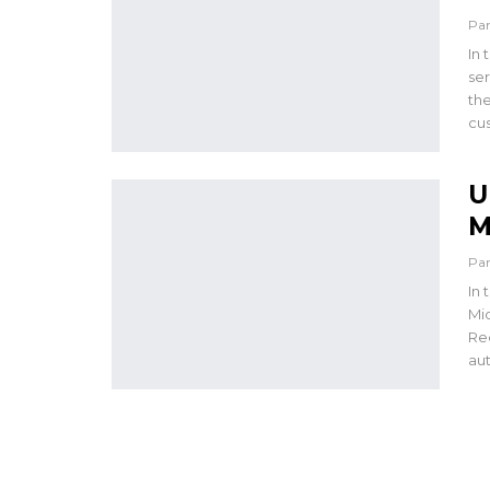
Pa
In 
ser
the
cus
U
M
Pa
In 
Mi
Re
aut