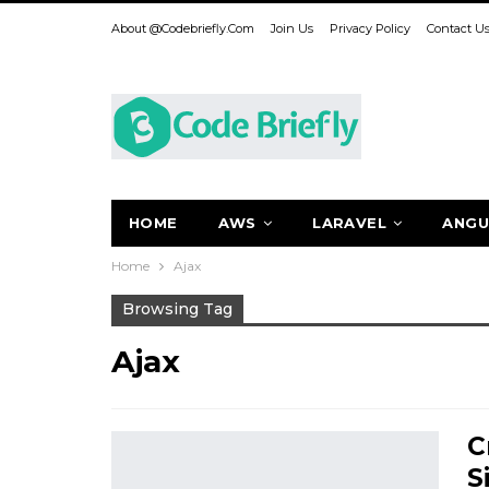
About @codebriefly.com
Join Us
Privacy Policy
Contact U
HOME
AWS
LARAVEL
ANGU
Home
Ajax
Browsing Tag
Ajax
C
S