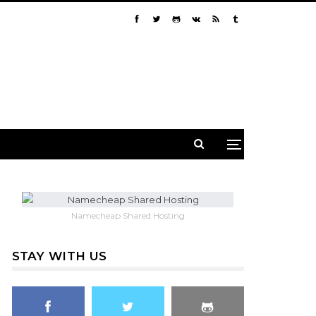
Namecheap Shared Hosting
STAY WITH US