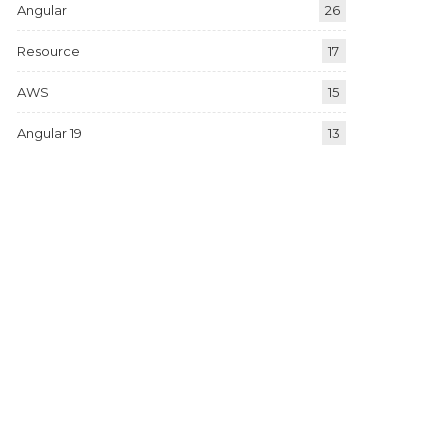
Angular
26
Resource
17
AWS
15
Angular 19
13