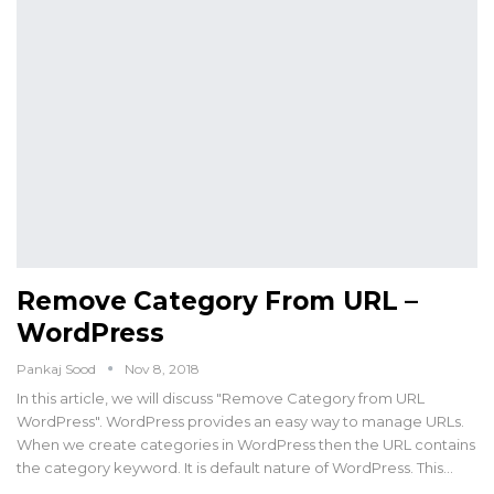
Remove Category From URL –
WordPress
Pankaj Sood
Nov 8, 2018
In this article, we will discuss "Remove Category from URL
WordPress". WordPress provides an easy way to manage URLs.
When we create categories in WordPress then the URL contains
the category keyword. It is default nature of WordPress. This…