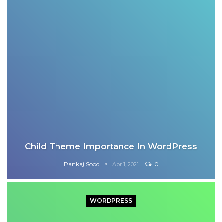
Child Theme Importance In WordPress
Pankaj Sood
0
Apr 1, 2021
WORDPRESS