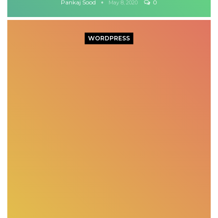
Pankaj Sood
0
May 8, 2020
WORDPRESS