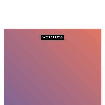
WORDPRESS