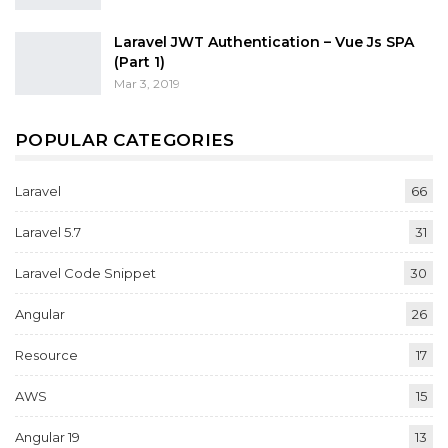
Laravel JWT Authentication – Vue Js SPA
(Part 1)
Mar 3, 2019
POPULAR CATEGORIES
Laravel
66
Laravel 5.7
31
Laravel Code Snippet
30
Angular
26
Resource
17
AWS
15
Angular 19
13