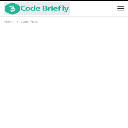
Home
WordPress