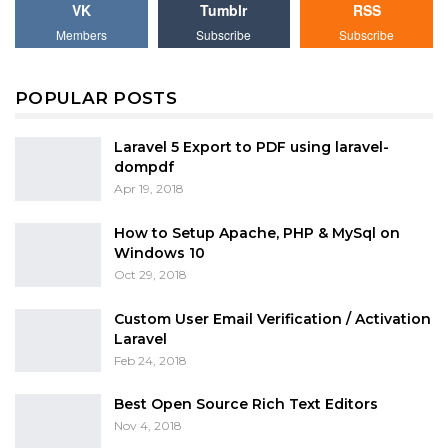
VK
Tumblr
RSS
Members
Subscribe
Subscribe
POPULAR POSTS
Laravel 5 Export to PDF using laravel-
dompdf
Apr 19, 2018
How to Setup Apache, PHP & MySql on
Windows 10
Oct 29, 2018
Custom User Email Verification / Activation
Laravel
Feb 24, 2018
Best Open Source Rich Text Editors
Nov 4, 2018