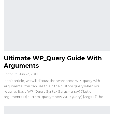
Ultimate WP_Query Guide With
Arguments
Editor
Jun 23, 2019
In this article, we will discuss the Wordpress WP_query with
Arguments. You can use this in the custom query when you
require. Basic WP_Query Syntax $args = array( // List of
arguments ); $custom_query = new WP_Query( $args );// The…