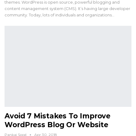
themes. WordPress is open source, powerful blogging and
content management system (CMS). It’s having large developer
community. Today, lots of individuals and organizations…
Avoid 7 Mistakes To Improve
WordPress Blog Or Website
Pankaj Sood
Apr 30, 2018