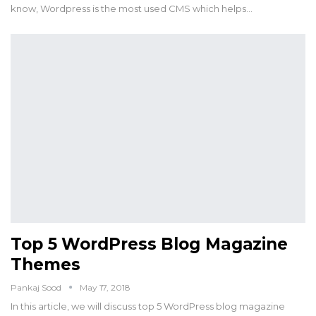
know, Wordpress is the most used CMS which helps…
Top 5 WordPress Blog Magazine
Themes
Pankaj Sood
May 17, 2018
In this article, we will discuss top 5 WordPress blog magazine