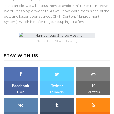
In this article, we will discuss how to avoid 7 mistakes to improve
WordPress blog or website. As we know WordPress is one of the
best and faster open sources CMS (Content Management
System). Which is easier to get setup in just a few…
Namecheap Shared Hosting
STAY WITH US
Facebook
Twitter
12
Likes
Followers
Followers