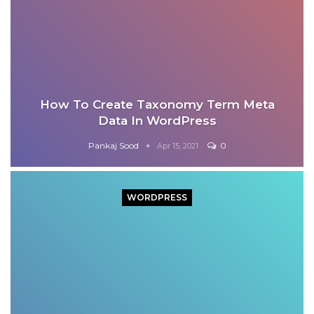
How To Create Taxonomy Term Meta
Data In WordPress
Pankaj Sood
0
Apr 15, 2021
WORDPRESS