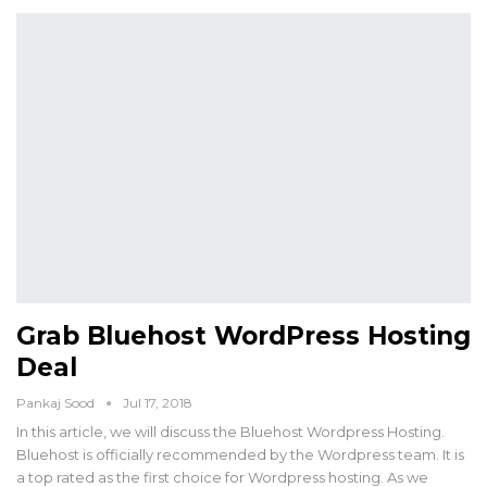
Grab Bluehost WordPress Hosting
Deal
Pankaj Sood
Jul 17, 2018
In this article, we will discuss the Bluehost Wordpress Hosting.
Bluehost is officially recommended by the Wordpress team. It is
a top rated as the first choice for Wordpress hosting. As we