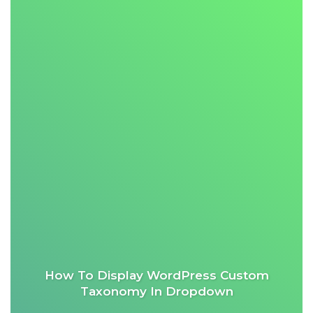
How To Display WordPress Custom
Taxonomy In Dropdown