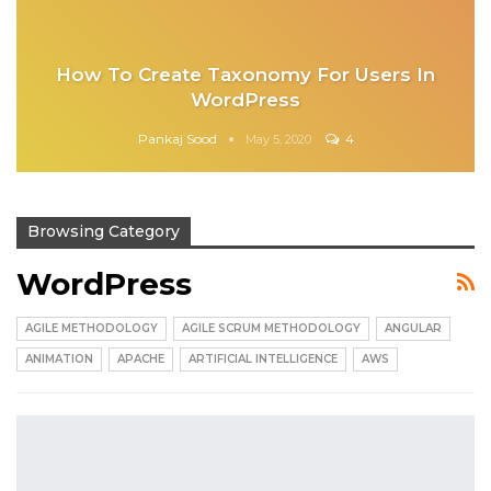
How To Create Taxonomy For Users In
WordPress
Pankaj Sood
4
May 5, 2020
Browsing Category
WordPress
AGILE METHODOLOGY
AGILE SCRUM METHODOLOGY
ANGULAR
ANIMATION
APACHE
ARTIFICIAL INTELLIGENCE
AWS