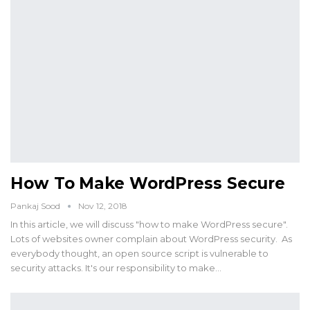
How To Make WordPress Secure
Pankaj Sood
Nov 12, 2018
In this article, we will discuss "how to make WordPress secure".
Lots of websites owner complain about WordPress security. As
everybody thought, an open source script is vulnerable to
security attacks. It's our responsibility to make…