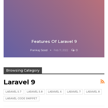
Features Of Laravel 9
Pankaj Sood
0
Feb 11, 2022
Browsing Category
Laravel 9
LARAVEL 5.7
LARAVEL 5.8
LARAVEL 6
LARAVEL 7
LARAVEL 8
LARAVEL CODE SNIPPET