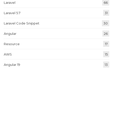
Laravel
66
Laravel 5.7
31
Laravel Code Snippet
30
Angular
26
Resource
17
AWS
15
Angular 19
13