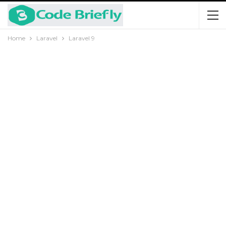
Home
Laravel
Laravel 9