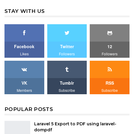
STAY WITH US
Facebook
Twitter
12
Likes
Followers
Followers
VK
Tumblr
RSS
Members
Subscribe
Subscribe
POPULAR POSTS
Laravel 5 Export to PDF using laravel-
dompdf