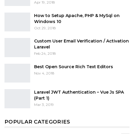
Apr 19, 2018
How to Setup Apache, PHP & MySql on
Windows 10
Oct 29, 2018
Custom User Email Verification / Activation
Laravel
Feb 24, 2018
Best Open Source Rich Text Editors
Nov 4, 2018
Laravel JWT Authentication – Vue Js SPA
(Part 1)
Mar 3, 2019
POPULAR CATEGORIES