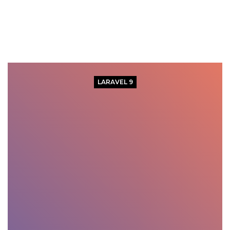
LARAVEL 9