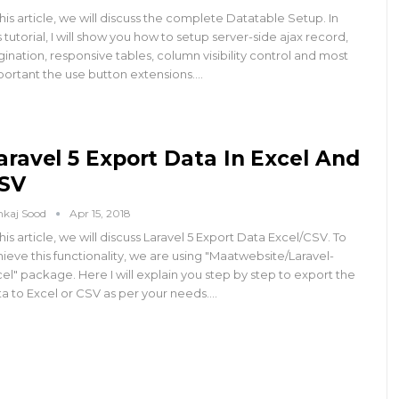
this article, we will discuss the complete Datatable Setup. In
s tutorial, I will show you how to setup server-side ajax record,
ination, responsive tables, column visibility control and most
portant the use button extensions.…
aravel 5 Export Data In Excel And
SV
nkaj Sood
Apr 15, 2018
this article, we will discuss Laravel 5 Export Data Excel/CSV. To
ieve this functionality, we are using "Maatwebsite/Laravel-
el" package. Here I will explain you step by step to export the
a to Excel or CSV as per your needs.…