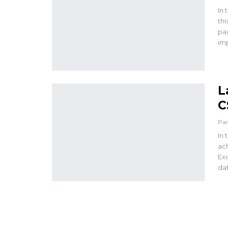
In 
thi
pag
im
L
C
Pa
In 
ach
Exc
dat