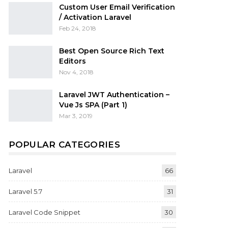
Custom User Email Verification
/ Activation Laravel
Feb 24, 2018
Best Open Source Rich Text
Editors
Nov 4, 2018
Laravel JWT Authentication –
Vue Js SPA (Part 1)
Mar 3, 2019
POPULAR CATEGORIES
Laravel
66
Laravel 5.7
31
Laravel Code Snippet
30