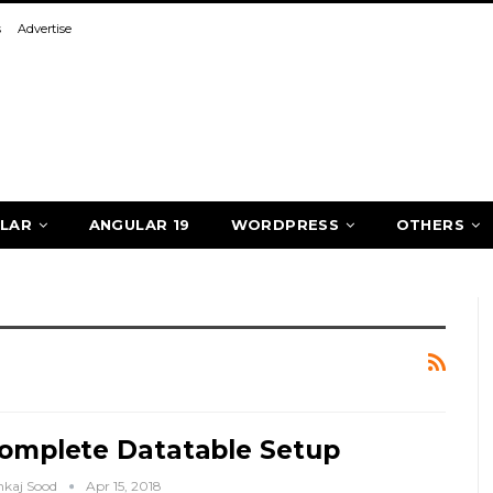
s
Advertise
LAR
ANGULAR 19
WORDPRESS
OTHERS
omplete Datatable Setup
nkaj Sood
Apr 15, 2018