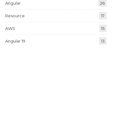
Angular
26
Resource
17
AWS
15
Angular 19
13