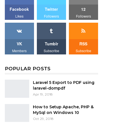
Facebook
Twitter
12
Likes
Followers
Followers
VK
Tumblr
RSS
Members
Subscribe
Subscribe
POPULAR POSTS
Laravel 5 Export to PDF using
laravel-dompdf
Apr 19, 2018
How to Setup Apache, PHP &
MySql on Windows 10
Oct 29, 2018