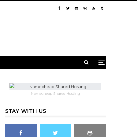
Namecheap Shared Hosting
STAY WITH US