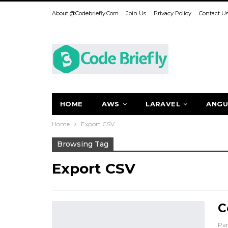
About @codebriefly.com
Join Us
Privacy Policy
Contact U
HOME
AWS
LARAVEL
ANGU
Home
Export CSV
Browsing Tag
Export CSV
C
Pa