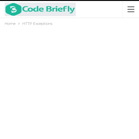
Home
HTTP Exceptions