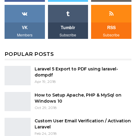
VK
Tumblr
RSS
Members
Subscribe
Subscribe
POPULAR POSTS
Laravel 5 Export to PDF using laravel-
dompdf
Apr 19, 2018
How to Setup Apache, PHP & MySql on
Windows 10
Oct 29, 2018
Custom User Email Verification / Activation
Laravel
Feb 24, 2018