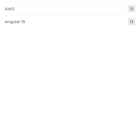
AWS
15
Angular 19
13