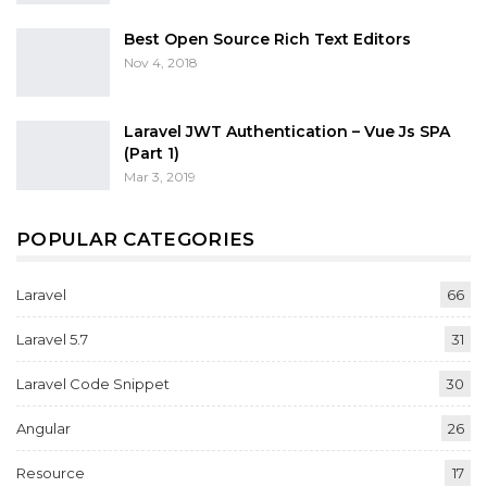
Best Open Source Rich Text Editors
Nov 4, 2018
Laravel JWT Authentication – Vue Js SPA
(Part 1)
Mar 3, 2019
POPULAR CATEGORIES
Laravel
66
Laravel 5.7
31
Laravel Code Snippet
30
Angular
26
Resource
17