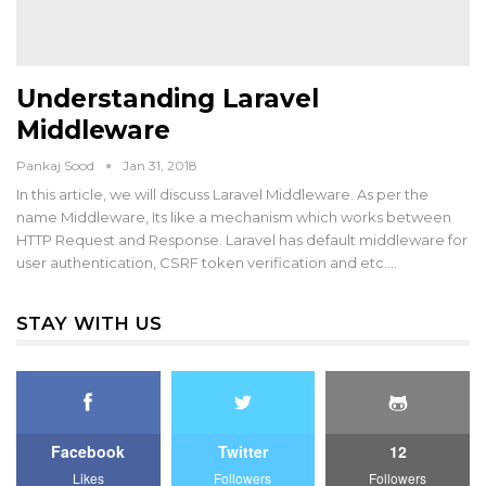
Understanding Laravel
Middleware
Pankaj Sood
Jan 31, 2018
In this article, we will discuss Laravel Middleware. As per the
name Middleware, Its like a mechanism which works between
HTTP Request and Response. Laravel has default middleware for
user authentication, CSRF token verification and etc.…
STAY WITH US
Facebook
Twitter
12
Likes
Followers
Followers