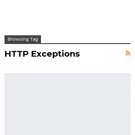
Browsing Tag
HTTP Exceptions