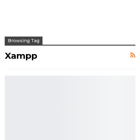
Browsing Tag
Xampp