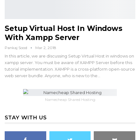
Setup Virtual Host In Windows
With Xampp Server
Pankaj Sood
Mar 2, 2018
In this article, we are discussing Setup Virtual Host in windows on
xampp server. You must be aware of XAMPP Server before this
tutorial implementation. XAMPP is a cross-platform open-source
web server bundle. Anyone, who is new to the…
Namecheap Shared Hosting
STAY WITH US