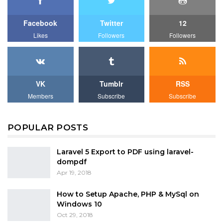
Facebook
Twitter
12
Likes
Followers
Followers
VK
Tumblr
RSS
Members
Subscribe
Subscribe
POPULAR POSTS
Laravel 5 Export to PDF using laravel-
dompdf
Apr 19, 2018
How to Setup Apache, PHP & MySql on
Windows 10
Oct 29, 2018