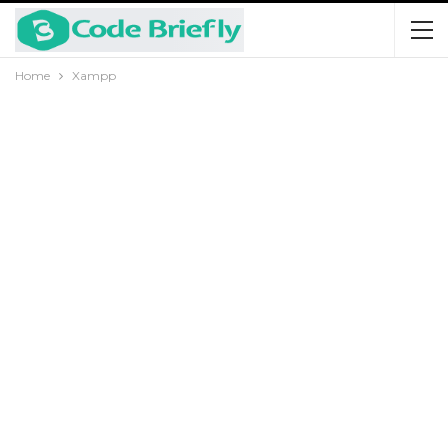
Home
Xampp