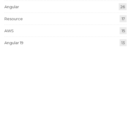
Angular
26
Resource
17
AWS
15
Angular 19
13