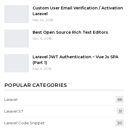
Custom User Email Verification / Activation
Laravel
Feb 24, 2018
Best Open Source Rich Text Editors
Nov 4, 2018
Laravel JWT Authentication – Vue Js SPA
(Part 1)
Mar 3, 2019
POPULAR CATEGORIES
Laravel
66
Laravel 5.7
31
Laravel Code Snippet
30