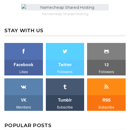
Namecheap Shared Hosting
STAY WITH US
Facebook
Twitter
12
Likes
Followers
Followers
VK
Tumblr
RSS
Members
Subscribe
Subscribe
POPULAR POSTS