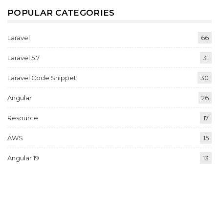
POPULAR CATEGORIES
Laravel
66
Laravel 5.7
31
Laravel Code Snippet
30
Angular
26
Resource
17
AWS
15
Angular 19
13