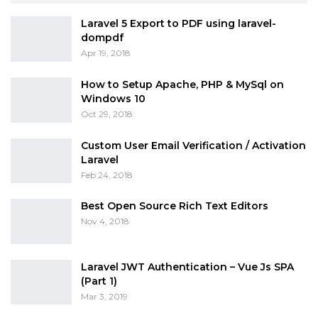
Laravel 5 Export to PDF using laravel-
dompdf
Apr 19, 2018
How to Setup Apache, PHP & MySql on
Windows 10
Oct 29, 2018
Custom User Email Verification / Activation
Laravel
Feb 24, 2018
Best Open Source Rich Text Editors
Nov 4, 2018
Laravel JWT Authentication – Vue Js SPA
(Part 1)
Mar 3, 2019