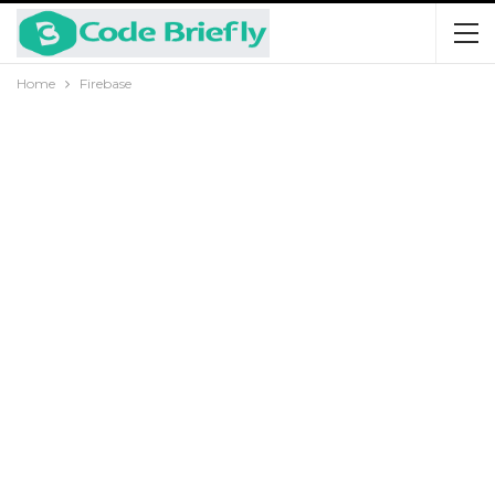
Home
Firebase