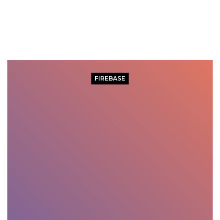
FIREBASE