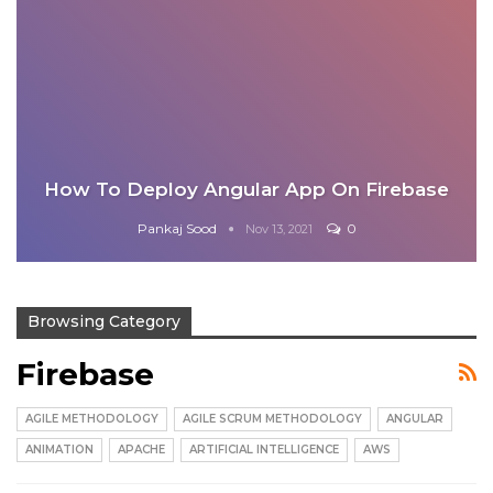
How To Deploy Angular App On Firebase
Pankaj Sood
0
Nov 13, 2021
Browsing Category
Firebase
AGILE METHODOLOGY
AGILE SCRUM METHODOLOGY
ANGULAR
ANIMATION
APACHE
ARTIFICIAL INTELLIGENCE
AWS