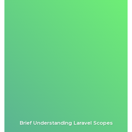
Brief Understanding Laravel Scopes