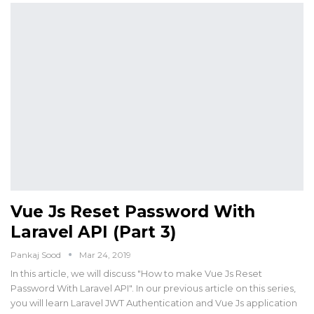
Vue Js Reset Password With
Laravel API (Part 3)
Pankaj Sood
Mar 24, 2019
In this article, we will discuss "How to make Vue Js Reset
Password With Laravel API". In our previous article on this series,
you will learn Laravel JWT Authentication and Vue Js application