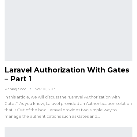
Laravel Authorization With Gates
– Part 1
Pankaj Sood
Nov 10, 2019
In this article, we will discuss the "Laravel Authorization with
Gates". As you know, Laravel provided an Authentication solution
that is Out of the box. Laravel provides two simple way to
manage the authentications such as Gates and…