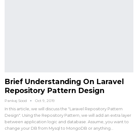
Brief Understanding On Laravel
Repository Pattern Design
Pankaj Sood
Oct 9, 2019
In this article, we will discuss the "Laravel Repository Pattern
Design". Using the Repository Pattern, we will add an extra layer
between application logic and database. Assume, you want to
change your DB from Mysql to MongoDB or anything…