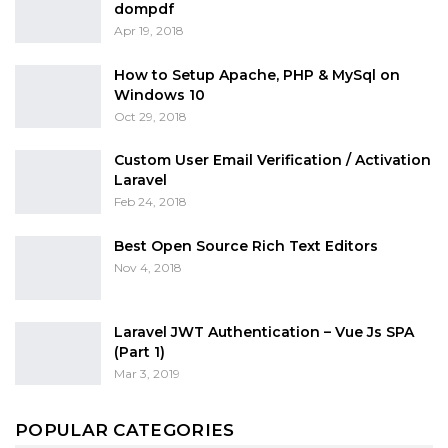
dompdf
Apr 19, 2018
How to Setup Apache, PHP & MySql on
Windows 10
Oct 29, 2018
Custom User Email Verification / Activation
Laravel
Feb 24, 2018
Best Open Source Rich Text Editors
Nov 4, 2018
Laravel JWT Authentication – Vue Js SPA
(Part 1)
Mar 3, 2019
POPULAR CATEGORIES