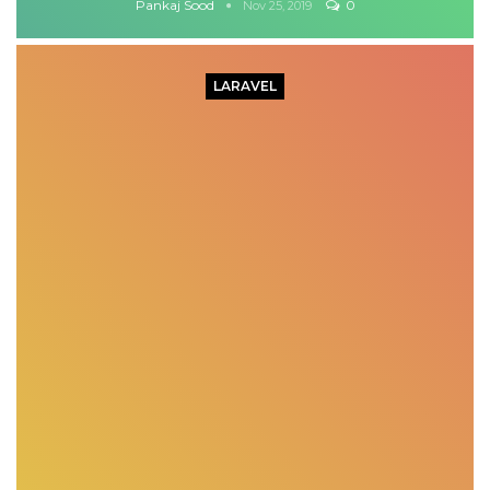
Pankaj Sood
0
Nov 25, 2019
LARAVEL