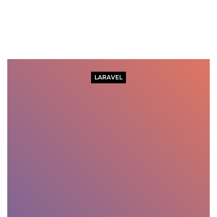
LARAVEL