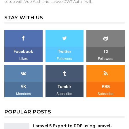
setup with Vue Auth and Laravel JWT Auth. I will…
STAY WITH US
Facebook
Twitter
12
Likes
Followers
Followers
VK
Tumblr
RSS
Members
Subscribe
Subscribe
POPULAR POSTS
Laravel 5 Export to PDF using laravel-