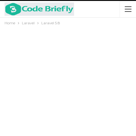
Home
Laravel
Laravel 5.8