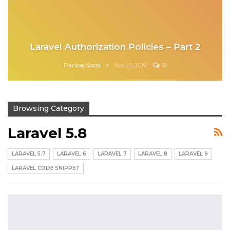
Laravel Authorization Policies – Part 2
Pankaj Sood
0
Nov 22, 2019
Browsing Category
Laravel 5.8
LARAVEL 5.7
LARAVEL 6
LARAVEL 7
LARAVEL 8
LARAVEL 9
LARAVEL CODE SNIPPET