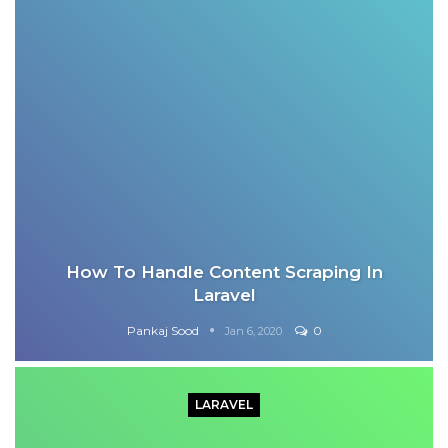
How To Handle Content Scraping In
Laravel
Pankaj Sood
0
Jan 6, 2020
LARAVEL