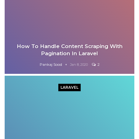
How To Handle Content Scraping With
Pagination In Laravel
Pankaj Sood
2
Jan 8, 2020
LARAVEL