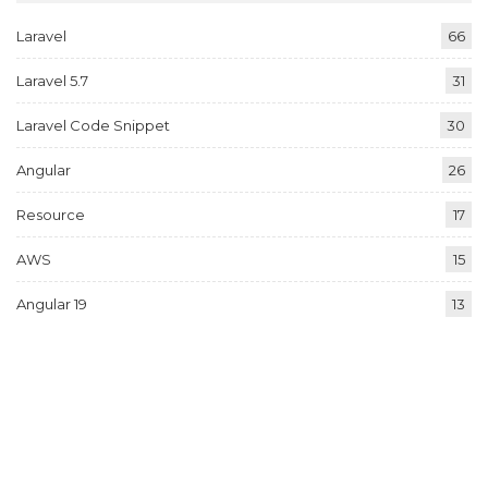
Laravel
66
Laravel 5.7
31
Laravel Code Snippet
30
Angular
26
Resource
17
AWS
15
Angular 19
13