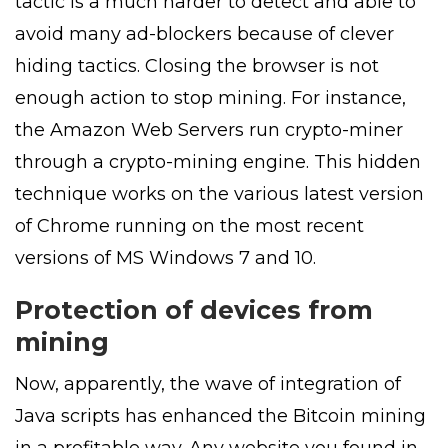
tactic is a much harder to detect and able to
avoid many ad-blockers because of clever
hiding tactics. Closing the browser is not
enough action to stop mining. For instance,
the Amazon Web Servers run crypto-miner
through a crypto-mining engine. This hidden
technique works on the various latest version
of Chrome running on the most recent
versions of MS Windows 7 and 10.
Protection of devices from
mining
Now, apparently, the wave of integration of
Java scripts has enhanced the Bitcoin mining
in a profitable way. Any website you found in