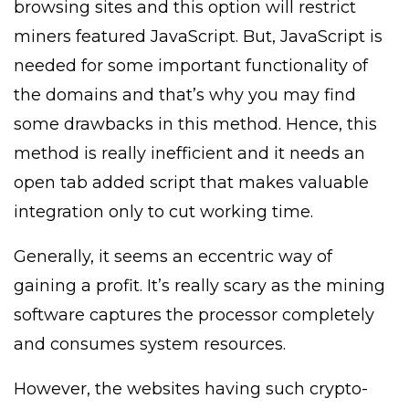
browsing sites and this option will restrict
miners featured JavaScript. But, JavaScript is
needed for some important functionality of
the domains and that’s why you may find
some drawbacks in this method. Hence, this
method is really inefficient and it needs an
open tab added script that makes valuable
integration only to cut working time.
Generally, it seems an eccentric way of
gaining a profit. It’s really scary as the mining
software captures the processor completely
and consumes system resources.
However, the websites having such crypto-