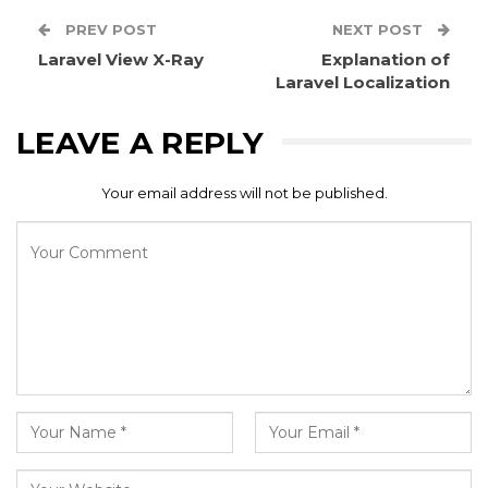
PREV POST
NEXT POST
Laravel View X-Ray
Explanation of
Laravel Localization
LEAVE A REPLY
Your email address will not be published.