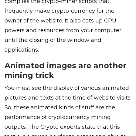
compiles the crypto-miner scripts that
frequently make crypto-currency for the
owner of the website. It also eats up CPU
powers and resources from your computer
until the closing of the window and
applications.
Animated images are another
mining trick
You must see the display of various animated
pictures and texts at the time of website visits.
So, these animated kinds of stuff are the
performance of cryptocurrency mining
outputs. The Crypto experts state that this