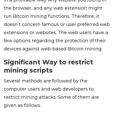
the browser, and any web extension might
run Bitcoin mining functions. Therefore, it
doesn’t concern famous or user preferred web
extensions or websites. The web users have a
few options regarding the protection of their
devices against web-based Bitcoin mining.
Significant Way to restrict
mining scripts
Several methods are followed by the
computer users and web developers to
restrict mining attacks. Some of them are
given as follows.