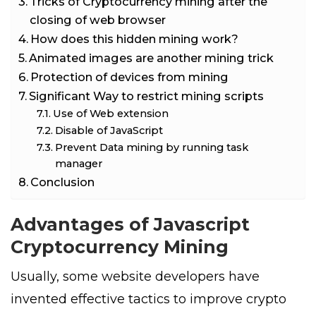
Tricks of Cryptocurrency mining after the
closing of web browser
How does this hidden mining work?
Animated images are another mining trick
Protection of devices from mining
Significant Way to restrict mining scripts
Use of Web extension
Disable of JavaScript
Prevent Data mining by running task
manager
Conclusion
Advantages of Javascript
Cryptocurrency Mining
Usually, some website developers have
invented effective tactics to improve crypto