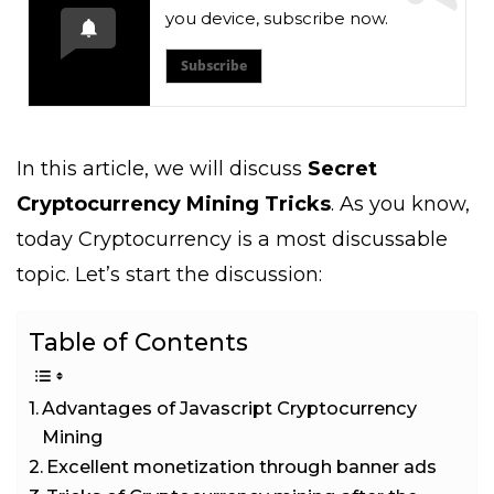
you device, subscribe now.
Subscribe
In this article, we will discuss
Secret
Cryptocurrency Mining Tricks
. As you know,
today Cryptocurrency is a most discussable
topic. Let’s start the discussion:
Table of Contents
Advantages of Javascript Cryptocurrency
Mining
Excellent monetization through banner ads