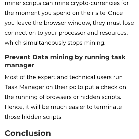
miner scripts can mine crypto-currencies for
the moment you spend on their site. Once
you leave the browser window, they must lose
connection to your processor and resources,
which simultaneously stops mining.
Prevent Data mining by running task
manager
Most of the expert and technical users run
Task Manager on their pc to put a check on
the running of browsers or hidden scripts.
Hence, it will be much easier to terminate
those hidden scripts.
Conclusion