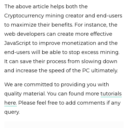
The above article helps both the
Cryptocurrency mining creator and end-users
to maximize their benefits. For instance, the
web developers can create more effective
JavaScript to improve monetization and the
end-users will be able to stop excess mining.
It can save their process from slowing down
and increase the speed of the PC ultimately.
We are committed to providing you with
quality material. You can found more
tutorials
here.
Please feel free to add comments if any
query.