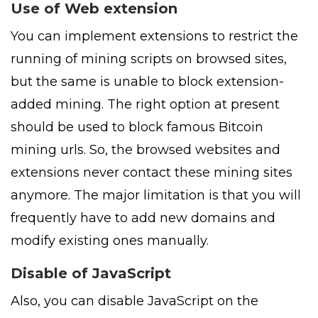
Use of Web extension
You can implement extensions to restrict the
running of mining scripts on browsed sites,
but the same is unable to block extension-
added mining. The right option at present
should be used to block famous Bitcoin
mining urls. So, the browsed websites and
extensions never contact these mining sites
anymore. The major limitation is that you will
frequently have to add new domains and
modify existing ones manually.
Disable of JavaScript
Also, you can disable JavaScript on the