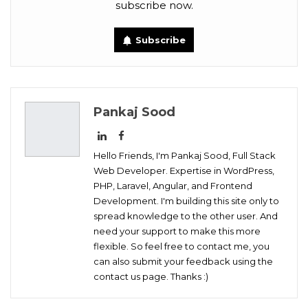
subscribe now.
Tumblr
Telegram
VK
Subscribe
Digg
OK.ru
Pankaj Sood
Hello Friends, I'm Pankaj Sood, Full Stack
Web Developer. Expertise in WordPress,
PHP, Laravel, Angular, and Frontend
Development. I'm building this site only to
spread knowledge to the other user. And
need your support to make this more
flexible. So feel free to contact me, you
can also submit your feedback using the
contact us page. Thanks :)