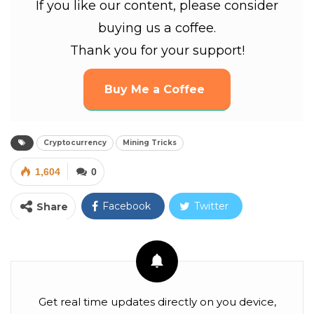
If you like our content, please consider
buying us a coffee.
Thank you for your support!
Buy Me a Coffee
Cryptocurrency
Mining Tricks
1,604
0
Facebook
Twitter
Share
Google+
ReddIt
WhatsApp
Pinterest
Email
Facebook Messenger
Linkedin
Get real time updates directly on you device,