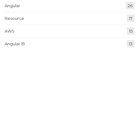
Angular
26
Resource
17
AWS
15
Angular 19
13