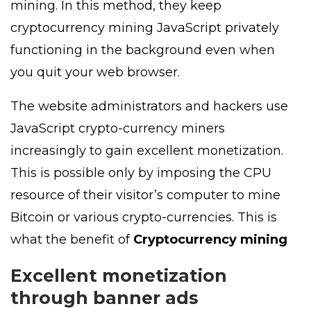
mining. In this method, they keep
cryptocurrency mining JavaScript privately
functioning in the background even when
you quit your web browser.
The website administrators and hackers use
JavaScript crypto-currency miners
increasingly to gain excellent monetization.
This is possible only by imposing the CPU
resource of their visitor’s computer to mine
Bitcoin or various crypto-currencies. This is
what the benefit of
Cryptocurrency mining
Excellent monetization
through banner ads