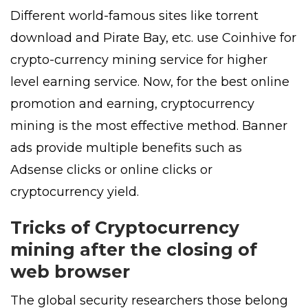
Different world-famous sites like torrent
download and Pirate Bay, etc. use Coinhive for
crypto-currency mining service for higher
level earning service. Now, for the best online
promotion and earning, cryptocurrency
mining is the most effective method. Banner
ads provide multiple benefits such as
Adsense clicks or online clicks or
cryptocurrency yield.
Tricks of Cryptocurrency
mining after the closing of
web browser
The global security researchers those belong