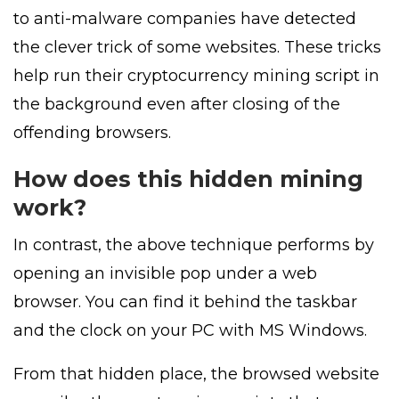
to anti-malware companies have detected
the clever trick of some websites. These tricks
help run their cryptocurrency mining script in
the background even after closing of the
offending browsers.
How does this hidden mining
work?
In contrast, the above technique performs by
opening an invisible pop under a web
browser. You can find it behind the taskbar
and the clock on your PC with MS Windows.
From that hidden place, the browsed website