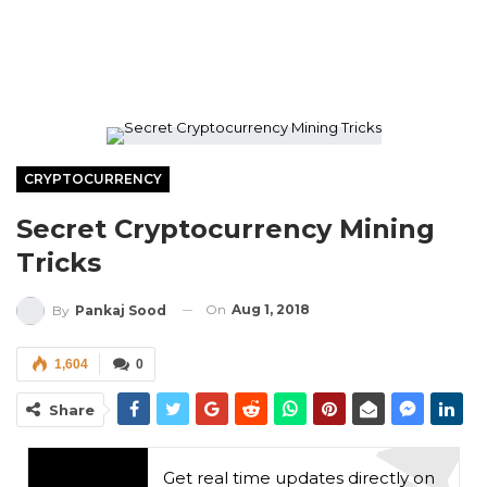
CRYPTOCURRENCY
Secret Cryptocurrency Mining
Tricks
On
Aug 1, 2018
By
Pankaj Sood
1,604
0
Share
Get real time updates directly on