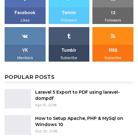
Facebook
Twitter
12
Likes
Followers
Followers
VK
Tumblr
RSS
Members
Subscribe
Subscribe
POPULAR POSTS
Laravel 5 Export to PDF using laravel-
dompdf
Apr 19, 2018
How to Setup Apache, PHP & MySql on
Windows 10
Oct 29, 2018