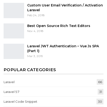
Custom User Email Verification / Activation
Laravel
Feb 24, 2018
Best Open Source Rich Text Editors
Nov 4, 2018
Laravel JWT Authentication – Vue Js SPA
(Part 1)
Mar 3, 2019
POPULAR CATEGORIES
Laravel
66
Laravel 5.7
31
Laravel Code Snippet
30