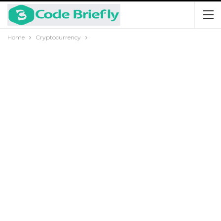
Home
Cryptocurrency