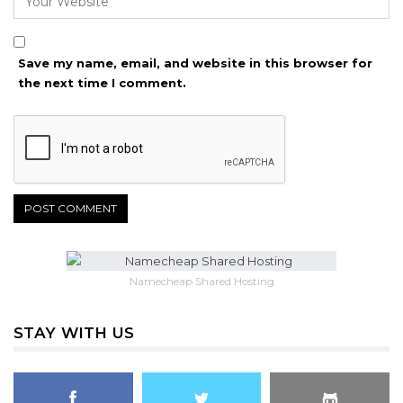
Save my name, email, and website in this browser for
the next time I comment.
Namecheap Shared Hosting
STAY WITH US