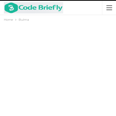
Home
Bulma