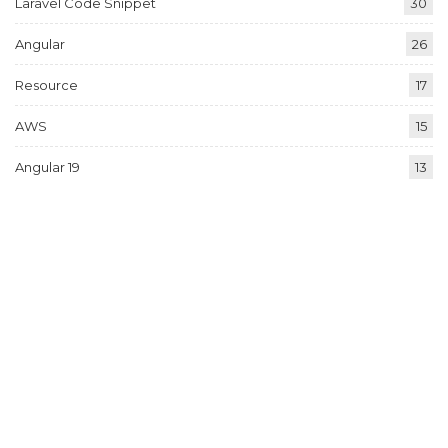
Laravel Code Snippet
30
Angular
26
Resource
17
AWS
15
Angular 19
13