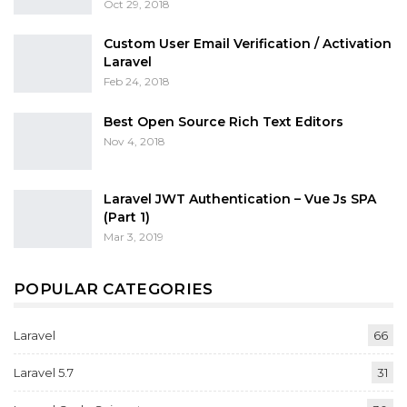
Oct 29, 2018
Custom User Email Verification / Activation
Laravel
Feb 24, 2018
Best Open Source Rich Text Editors
Nov 4, 2018
Laravel JWT Authentication – Vue Js SPA
(Part 1)
Mar 3, 2019
POPULAR CATEGORIES
Laravel
66
Laravel 5.7
31