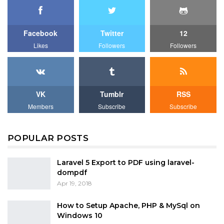
Facebook
Twitter
12
Likes
Followers
Followers
VK
Tumblr
RSS
Members
Subscribe
Subscribe
POPULAR POSTS
Laravel 5 Export to PDF using laravel-
dompdf
Apr 19, 2018
How to Setup Apache, PHP & MySql on
Windows 10