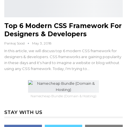
Top 6 Modern CSS Framework For
Designers & Developers
Pankaj Sood
May 3, 2018
In this article, we will discuss top 6 modern CSS framework for
designers & developers. CSS frameworks are gaining popularity
in these days and it's hard to imagine a website or blog without
using any CSS framework. Today, I'm trying to…
Namecheap Bundle (Domain & Hosting)
STAY WITH US