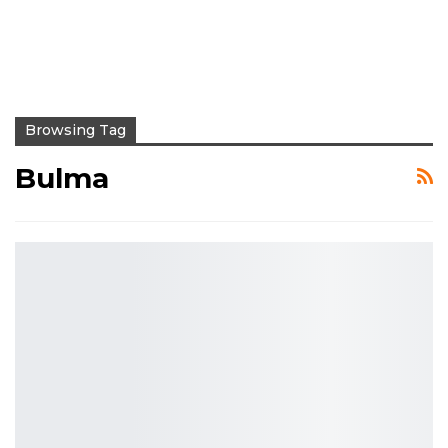
Browsing Tag
Bulma