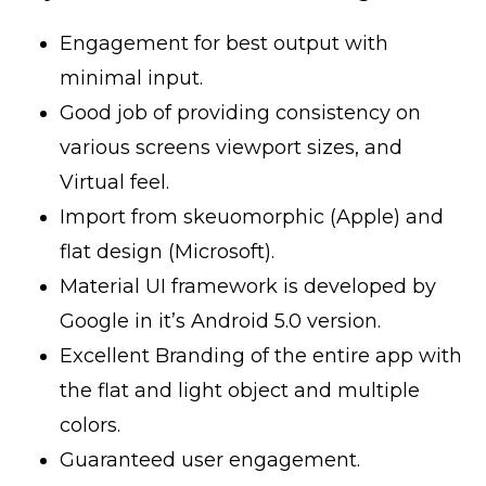
Engagement for best output with
minimal input.
Good job of providing consistency on
various screens viewport sizes, and
Virtual feel.
Import from skeuomorphic (Apple) and
flat design (Microsoft).
Material UI framework is developed by
Google in it’s Android 5.0 version.
Excellent Branding of the entire app with
the flat and light object and multiple
colors.
Guaranteed user engagement.