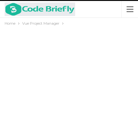
Home
Vue Project Manager