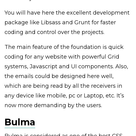
You will have here the excellent development
package like Libsass and Grunt for faster
coding and control over the projects.
The main feature of the foundation is quick
coding for any website with powerful Grid
systems, Javascript and UI components. Also,
the emails could be designed here well,
which are being read by all the receivers in
any device like mobile, pc or Laptop, etc. It’s
now more demanding by the users.
Bulma
Bulma is considered as one of the best CSS