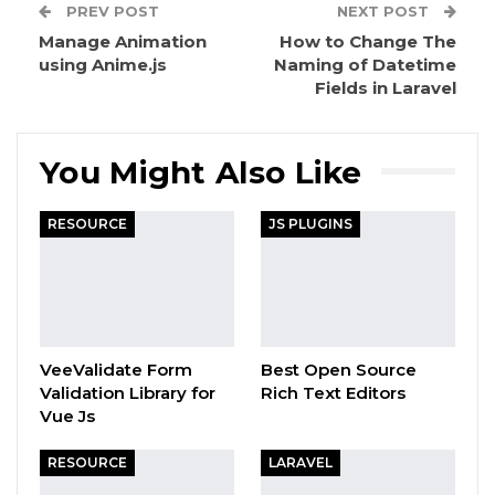
PREV POST
NEXT POST
Manage Animation
How to Change The
using Anime.js
Naming of Datetime
Fields in Laravel
You Might Also Like
RESOURCE
JS PLUGINS
VeeValidate Form
Best Open Source
Validation Library for
Rich Text Editors
Vue Js
RESOURCE
LARAVEL