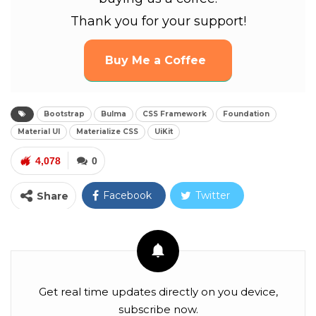
Thank you for your support!
Buy Me a Coffee
Bootstrap
Bulma
CSS Framework
Foundation
Material UI
Materialize CSS
UiKit
4,078
0
Facebook
Twitter
Share
Google+
ReddIt
WhatsApp
Pinterest
Email
Facebook Messenger
Linkedin
Get real time updates directly on you device,
subscribe now.