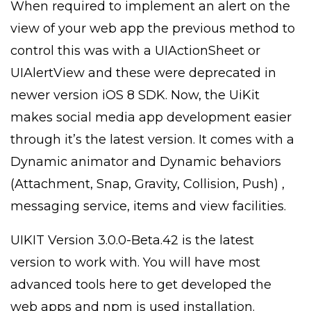
When required to implement an alert on the
view of your web app the previous method to
control this was with a UIActionSheet or
UIAlertView and these were deprecated in
newer version iOS 8 SDK. Now, the UiKit
makes social media app development easier
through it’s the latest version. It comes with a
Dynamic animator and Dynamic behaviors
(Attachment, Snap, Gravity, Collision, Push) ,
messaging service, items and view facilities.
UIKIT Version 3.0.0-Beta.42 is the latest
version to work with. You will have most
advanced tools here to get developed the
web apps and npm is used installation.