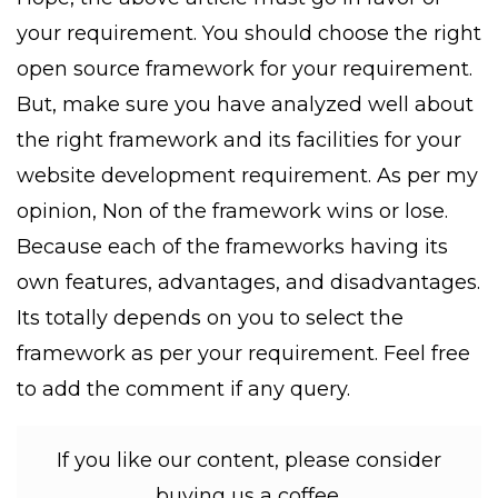
your requirement. You should choose the right
open source framework for your requirement.
But, make sure you have analyzed well about
the right framework and its facilities for your
website development requirement. As per my
opinion, Non of the framework wins or lose.
Because each of the frameworks having its
own features, advantages, and disadvantages.
Its totally depends on you to select the
framework as per your requirement. Feel free
to add the comment if any query.
If you like our content, please consider
buying us a coffee.