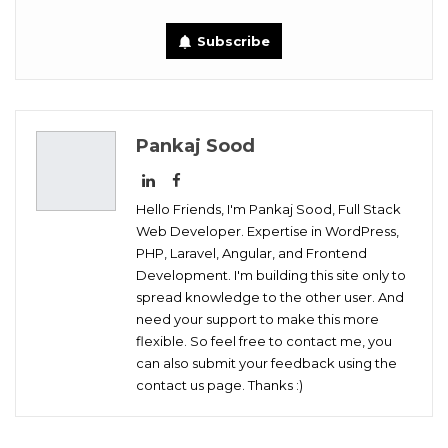
Tumblr
Telegram
VK
Subscribe
Digg
OK.ru
Pankaj Sood
Hello Friends, I'm Pankaj Sood, Full Stack
Web Developer. Expertise in WordPress,
PHP, Laravel, Angular, and Frontend
Development. I'm building this site only to
spread knowledge to the other user. And
need your support to make this more
flexible. So feel free to contact me, you
can also submit your feedback using the
contact us page. Thanks :)