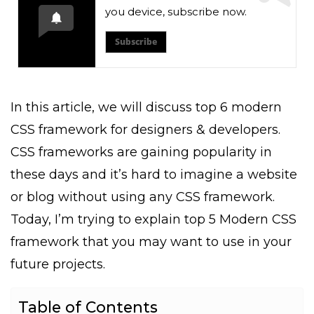
you device, subscribe now.
Subscribe
In this article, we will discuss top 6 modern
CSS framework for designers & developers.
CSS frameworks are gaining popularity in
these days and it’s hard to imagine a website
or blog without using any CSS framework.
Today, I’m trying to explain top 5 Modern CSS
framework that you may want to use in your
future projects.
Table of Contents