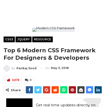
CSS3
JQUERY
RESOURCE
Top 6 Modern CSS Framework
For Designers & Developers
On
May 3, 2018
By
Pankaj Sood
4,078
0
Share
Get real time updates directly on