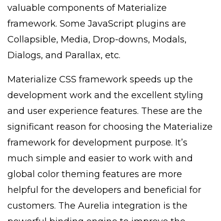
valuable components of Materialize
framework. Some JavaScript plugins are
Collapsible, Media, Drop-downs, Modals,
Dialogs, and Parallax, etc.
Materialize CSS framework speeds up the
development work and the excellent styling
and user experience features. These are the
significant reason for choosing the Materialize
framework for development purpose. It’s
much simple and easier to work with and
global color theming features are more
helpful for the developers and beneficial for
customers. The Aurelia integration is the