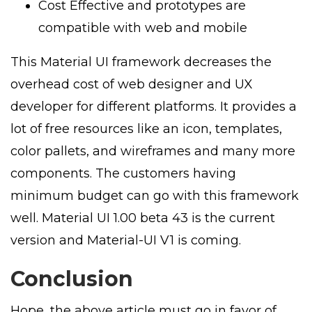
Cost Effective and prototypes are
compatible with web and mobile
This Material UI framework decreases the
overhead cost of web designer and UX
developer for different platforms. It provides a
lot of free resources like an icon, templates,
color pallets, and wireframes and many more
components. The customers having
minimum budget can go with this framework
well. Material UI 1.00 beta 43 is the current
version and Material-UI V1 is coming.
Conclusion
Hope, the above article must go in favor of