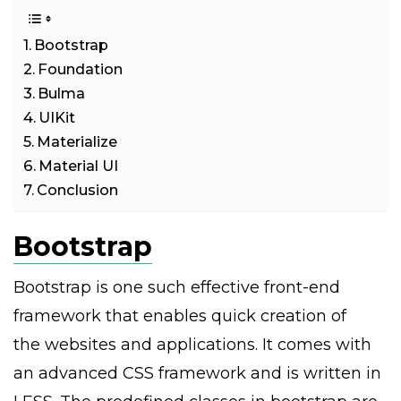
Bootstrap
Foundation
Bulma
UIKit
Materialize
Material UI
Conclusion
Bootstrap
Bootstrap is one such effective front-end
framework that enables quick creation of
the websites and applications. It comes with
an advanced CSS framework and is written in