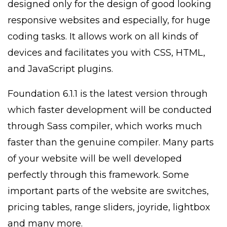
designed only for the design of good looking
responsive websites and especially, for huge
coding tasks. It allows work on all kinds of
devices and facilitates you with CSS, HTML,
and JavaScript plugins.
Foundation 6.1.1 is the latest version through
which faster development will be conducted
through Sass compiler, which works much
faster than the genuine compiler. Many parts
of your website will be well developed
perfectly through this framework. Some
important parts of the website are switches,
pricing tables, range sliders, joyride, lightbox
and many more.