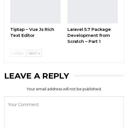
Tiptap – Vue Js Rich
Laravel 5.7 Package
Text Editor
Development from
Scratch – Part 1
PREV
NEXT
LEAVE A REPLY
Your email address will not be published.