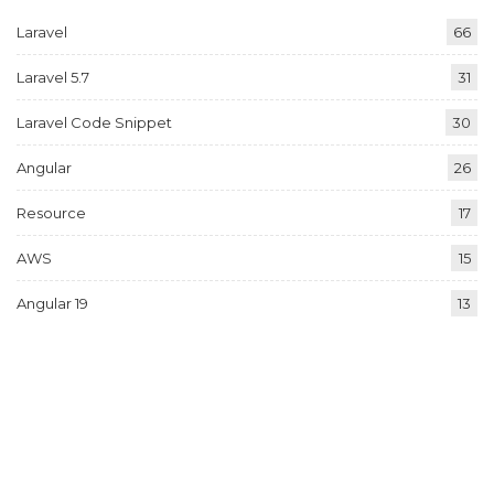
Laravel
66
Laravel 5.7
31
Laravel Code Snippet
30
Angular
26
Resource
17
AWS
15
Angular 19
13