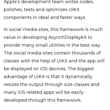
Apple’s development team writes codes,
polishes, tests and optimizes UIKit
components in ideal and faster ways.
In social media sites, this framework is much
value in developing AsynchDisplaykit to
provide many small utilities in the best way.
The social media sites contain thousands of
classes with the help of UiKit and the app will
be displayed on iOS devices. The biggest
advantage of UiKit is that it dynamically
resizes the output through size classes and
many iOS related apps will be easily
developed through this framework.