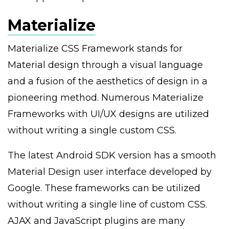
Materialize
Materialize CSS Framework stands for
Material design through a visual language
and a fusion of the aesthetics of design in a
pioneering method. Numerous Materialize
Frameworks with UI/UX designs are utilized
without writing a single custom CSS.
The latest Android SDK version has a smooth
Material Design user interface developed by
Google. These frameworks can be utilized
without writing a single line of custom CSS.
AJAX and JavaScript plugins are many