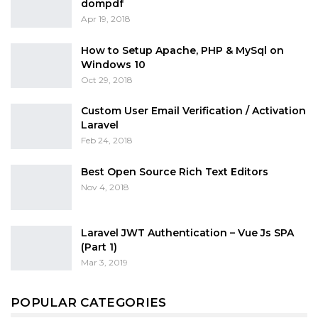
dompdf
Apr 19, 2018
How to Setup Apache, PHP & MySql on
Windows 10
Oct 29, 2018
Custom User Email Verification / Activation
Laravel
Feb 24, 2018
Best Open Source Rich Text Editors
Nov 4, 2018
Laravel JWT Authentication – Vue Js SPA
(Part 1)
Mar 3, 2019
POPULAR CATEGORIES