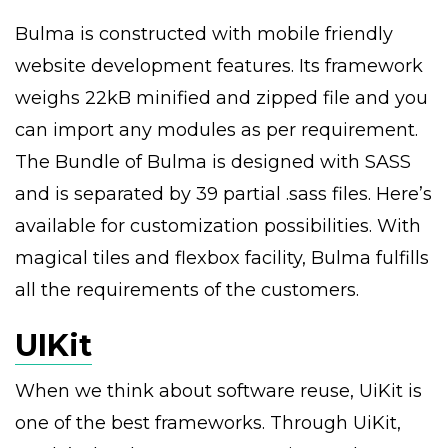
Bulma is constructed with mobile friendly
website development features. Its framework
weighs 22kB minified and zipped file and you
can import any modules as per requirement.
The Bundle of Bulma is designed with SASS
and is separated by 39 partial .sass files. Here’s
available for customization possibilities. With
magical tiles and flexbox facility, Bulma fulfills
all the requirements of the customers.
UIKit
When we think about software reuse, UiKit is
one of the best frameworks. Through UiKit,