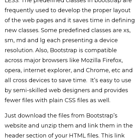
LESS. The predefined classes in bootstrap are
frequently used to develop the proper layout
of the web pages and it saves time in defining
new classes. Some predefined classes are xs,
sm, md and lg each presenting a device
resolution. Also, Bootstrap is compatible
across major browsers like Mozilla Firefox,
opera, internet explorer, and Chrome, etc and
all cross devices to save time. It’s easy to use
by semi-skilled web designers and provides
fewer files with plain CSS files as well.
Just download the files from Bootstrap’s
website and unzip them and link them in the
header section of your HTML files. This link