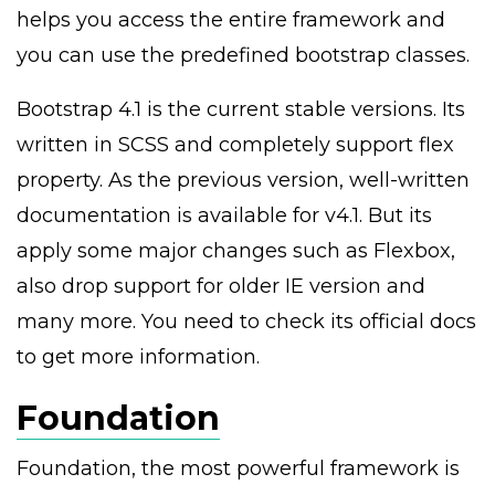
helps you access the entire framework and
you can use the predefined bootstrap classes.
Bootstrap 4.1 is the current stable versions. Its
written in SCSS and completely support flex
property. As the previous version, well-written
documentation is available for v4.1. But its
apply some major changes such as Flexbox,
also drop support for older IE version and
many more. You need to check its official docs
to get more information.
Foundation
Foundation, the most powerful framework is