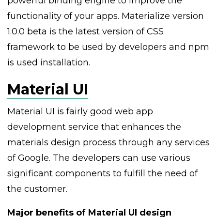
powerful binding engine to improve the
functionality of your apps. Materialize version
1.0.0 beta is the latest version of CSS
framework to be used by developers and npm
is used installation.
Material UI
Material UI is fairly good web app
development service that enhances the
materials design process through any services
of Google. The developers can use various
significant components to fulfill the need of
the customer.
Major benefits of Material UI design