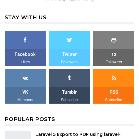
STAY WITH US
Facebook
Twitter
12
Likes
Followers
Followers
VK
Tumblr
RSS
Members
Subscribe
Subscribe
POPULAR POSTS
Laravel 5 Export to PDF using laravel-