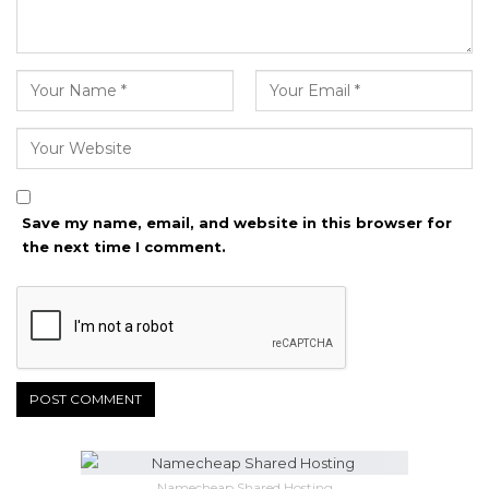
Save my name, email, and website in this browser for
the next time I comment.
Namecheap Shared Hosting