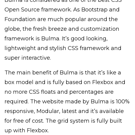
Open Source framework. As Bootstrap and
Foundation are much popular around the
globe, the fresh breeze and customization
framework is Bulma. It’s good looking,
lightweight and stylish CSS framework and
super interactive.
The main benefit of Bulma is that it’s like a
box model and is fully based on Flexbox and
no more CSS floats and percentages are
required. The website made by Bulma is 100%
responsive, Modular, latest and it’s available
for free of cost. The grid system is fully built
up with Flexbox.