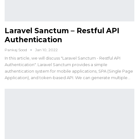
Laravel Sanctum – Restful API
Authentication
Pankaj Sood
Jan 10, 2022
In this article, we will discuss "Laravel Sanctum - Restful API
Authentication". Laravel Sanctum provides a simple
authentication system for mobile applications, SPA (Single Page
Application), and token-based API. We can generate multiple…