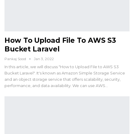
How To Upload File To AWS S3
Bucket Laravel
Pankaj Sood
Jan 3, 2022
In this article, we will discuss "How to Upload File to AWS S3
Bucket Laravel". It's known as Amazon Simple Storage Service
and an object storage service that offers scalability, security,
performance, and data availability. We can use AWS…