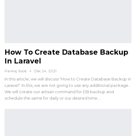
How To Create Database Backup
In Laravel
Pankaj Sood
Dec 24, 2021
In this article, we will discuss "How to Create Database Backup in
Laravel". In this, we are not going to use any additional package.
We will create our artisan command for DB backup and
schedule the same for daily or our desired time.…