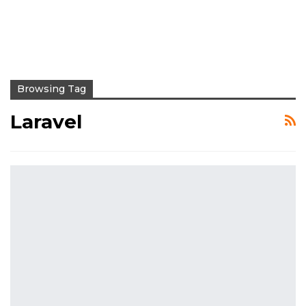
Browsing Tag
Laravel