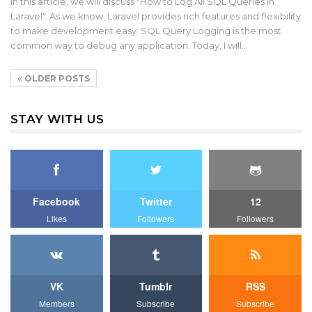
In this article, we will discuss "How to Log All SQL Queries in
Laravel". As we know, Laravel provides rich features and flexibility
to make development easy. SQL Query Logging is the most
common way to debug any application. Today, I will…
OLDER POSTS
STAY WITH US
Facebook
Twitter
12
Likes
Followers
Followers
VK
Tumblr
RSS
Members
Subscribe
Subscribe