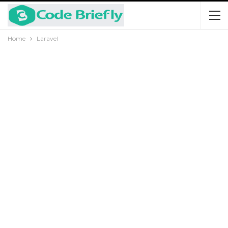
Home
Laravel