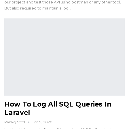
our project and test those API using postman or any other tool.
But also required to maintain a log…
How To Log All SQL Queries In
Laravel
Pankaj Sood
Jan 9, 2020