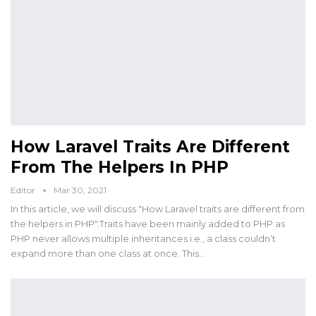
How Laravel Traits Are Different
From The Helpers In PHP
Editor
Mar 30, 2021
In this article, we will discuss "How Laravel traits are different from
the helpers in PHP".Traits have been mainly added to PHP as
PHP never allows multiple inheritances i.e., a class couldn’t
expand more than one class at once. This…