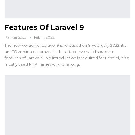
Features Of Laravel 9
Pankaj Sood
Feb 11, 2022
The new version of Laravel 9 is released on 8 February 2022, it's
an LTS version of Laravel. In this article, we will discuss the
features of Laravel 9. No introduction is required for Laravel, it's a
mostly used PHP framework for a long…