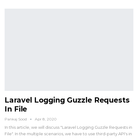
Laravel Logging Guzzle Requests
In File
Pankaj Sood
Apr 8, 2020
In this article, we will discuss "Laravel Logging Guzzle Requests in
File". In the multiple scenarios, we have to use third-party API's in