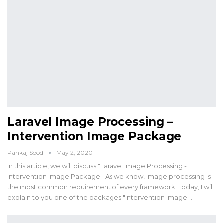
Laravel Image Processing –
Intervention Image Package
Pankaj Sood
May 2, 2020
In this article, we will discuss "Laravel Image Processing -
Intervention Image Package". As we know, Image processing is
the most common requirement of every framework. Today, I will
explain to you one of the packages "Intervention Image"…