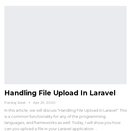
Handling File Upload In Laravel
Pankaj Sood
Apr 29, 2020
In this article, we will discuss "Handling File Upload in Laravel". This
is a common functionality for any of the programming
languages, and frameworks as well. Today, I will show you how
can you upload a file in your Laravel application. …