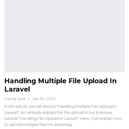
Handling Multiple File Upload In
Laravel
Pankaj Sood
Apr 30, 2020
In this article, we will discuss "Handling Multiple File Upload in
Laravel". As I already explain the file upload in our previous
tutorial "Handling File Upload in Laravel". Here, I will explain how
to upload multiple files.I'm assuming…