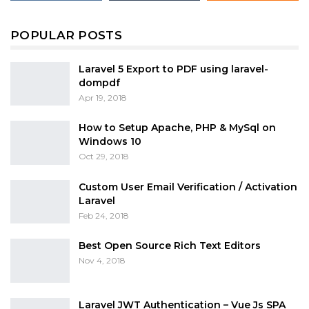
POPULAR POSTS
Laravel 5 Export to PDF using laravel-
dompdf
Apr 19, 2018
How to Setup Apache, PHP & MySql on
Windows 10
Oct 29, 2018
Custom User Email Verification / Activation
Laravel
Feb 24, 2018
Best Open Source Rich Text Editors
Nov 4, 2018
Laravel JWT Authentication – Vue Js SPA