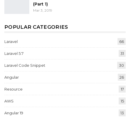
(Part 1)
Mar 3, 2019
POPULAR CATEGORIES
Laravel
66
Laravel 5.7
31
Laravel Code Snippet
30
Angular
26
Resource
17
AWS
15
Angular 19
13