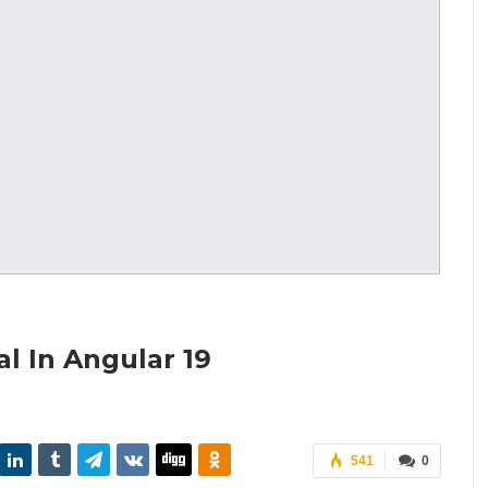
l In Angular 19
541
0