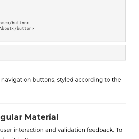
me</button> 

About</button> 

 navigation buttons, styled according to the
gular Material
user interaction and validation feedback. To