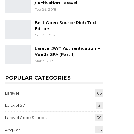
/ Activation Laravel
Feb 24, 2018
Best Open Source Rich Text
Editors
Nov 4, 2018
Laravel JWT Authentication –
Vue Js SPA (Part 1)
Mar 3, 2019
POPULAR CATEGORIES
Laravel
66
Laravel 5.7
31
Laravel Code Snippet
30
Angular
26