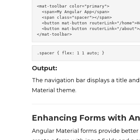
<mat-toolbar color="primary"> 

  <span>My Angular App</span> 

  <span class="spacer"></span> 

  <button mat-button routerLink="/home">Ho
  <button mat-button routerLink="/about">
</mat-toolbar>
.spacer { flex: 1 1 auto; }
Output:
The navigation bar displays a title and
Material theme.
Enhancing Forms with An
Angular Material forms provide better 