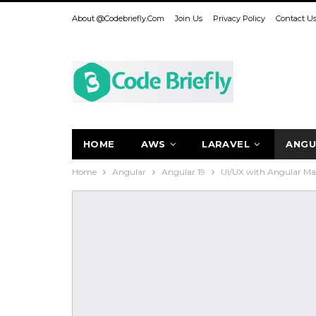
About @codebriefly.com
Join Us
Privacy Policy
Contact U
HOME
AWS
LARAVEL
ANGU
Home
Angular
Angular 19
UI/UX with Angular Mat