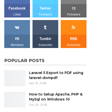
Facebook
Twitter
12
Likes
Followers
Followers
VK
Tumblr
RSS
Members
Subscribe
Subscribe
POPULAR POSTS
Laravel 5 Export to PDF using
laravel-dompdf
Apr 19, 2018
How to Setup Apache, PHP &
MySql on Windows 10
Oct 29, 2018