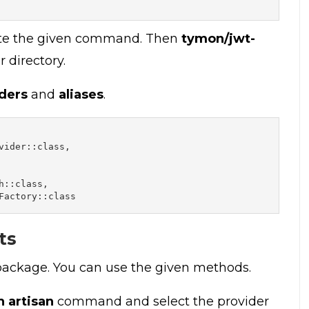
ute the given command. Then
tymon/jwt-
 directory.
ders
and
aliases
.
ider::class,

::class,

Factory::class
ts
 package. You can use the given methods.
h artisan
command and select the provider