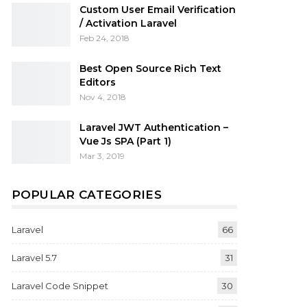
Custom User Email Verification
/ Activation Laravel
Feb 24, 2018
Best Open Source Rich Text
Editors
Nov 4, 2018
Laravel JWT Authentication –
Vue Js SPA (Part 1)
Mar 3, 2019
POPULAR CATEGORIES
Laravel
66
Laravel 5.7
31
Laravel Code Snippet
30