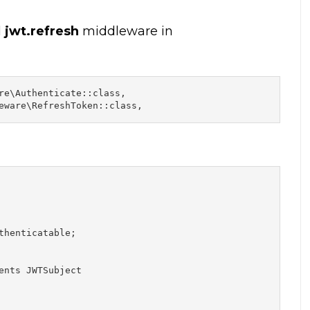
d
jwt.refresh
middleware in
re\Authenticate::class,

eware\RefreshToken::class,
henticatable;

ents JWTSubject
