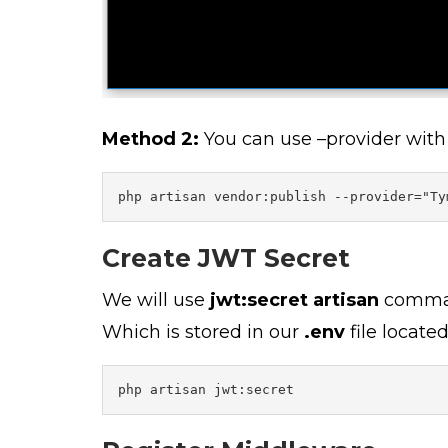
Method 2:
You can use –provider wit
php artisan vendor:publish --provider="Ty
Create JWT Secret
We will use
jwt:secret artisan
comman
Which is stored in our
.env
file locate
php artisan jwt:secret