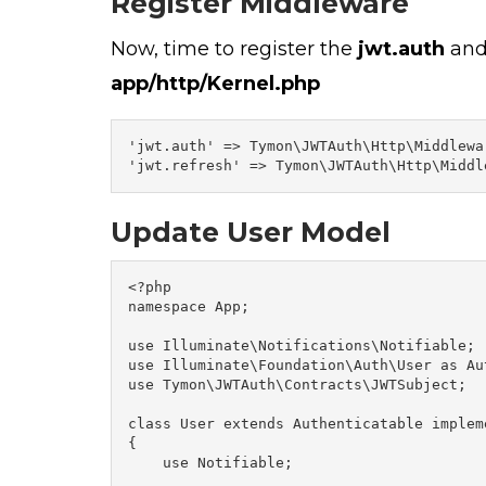
Register Middleware
Now, time to register the
jwt.auth
an
app/http/
Kernel.php
'jwt.auth' => Tymon\JWTAuth\Http\Middlewa
'jwt.refresh' => Tymon\JWTAuth\Http\Middl
Update User Model
<?php

namespace App;

use Illuminate\Notifications\Notifiable;

use Illuminate\Foundation\Auth\User as Aut
use Tymon\JWTAuth\Contracts\JWTSubject;

class User extends Authenticatable implem
{

    use Notifiable;
