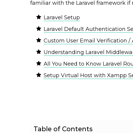
familiar with the Laravel framework if 
Laravel Setup
Laravel Default Authentication S
Custom User Email Verification / 
Understanding Laravel Middlewa
All You Need to Know Laravel Ro
Setup Virtual Host with Xampp S
Table of Contents