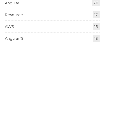
Angular
26
Resource
17
AWS
15
Angular 19
13