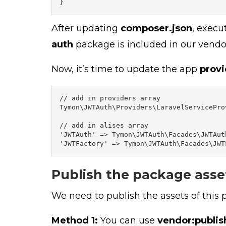
}
After updating
composer.json
, exec
auth
package is included in our vendor
Now, it’s time to update the app
provi
// add in providers array

Tymon\JWTAuth\Providers\LaravelServiceProv
// add in alises array

'JWTAuth' => Tymon\JWTAuth\Facades\JWTAuth
'JWTFactory' => Tymon\JWTAuth\Facades\JWT
Publish the package asse
We need to publish the assets of this
Method 1:
You can use
vendor:publis