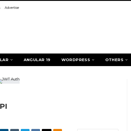
s
Advertise
LAR
ANGULAR 19
WORDPRESS
OTHERS
PI