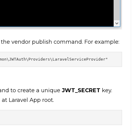
h the vendor publish command. For example:
mon\JWTAuth\Providers\LaravelServiceProvider"
d to create a unique
JWT_SECRET
key.
d at Laravel App root.