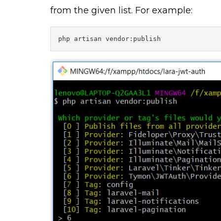
from the given list. For example:
php artisan vendor:publish