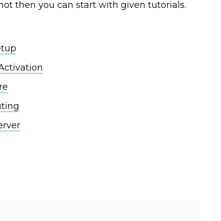
not then you can start with given tutorials.
etup
Activation
re
uting
erver