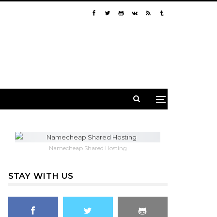
Namecheap Shared Hosting
STAY WITH US