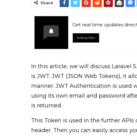
Share
Get real time updates direc
Subscribe
In this article, we will discuss Laravel
is JWT. JWT (JSON Web Tokens), it allo
manner. JWT Authentication is used 
using its own email and password after
is returned.
This Token is used in the further APIs 
header. Then you can easily access yo