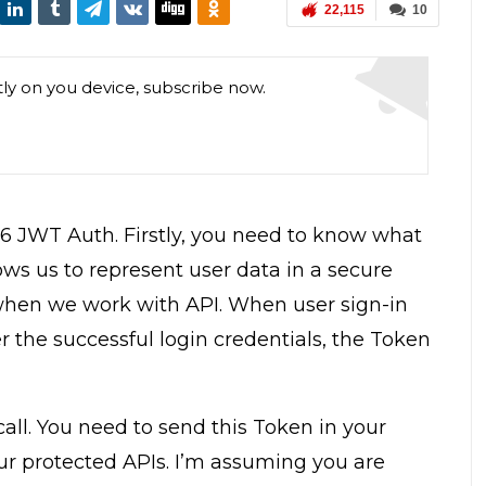
22,115
10
tly on you device, subscribe now.
 5.6 JWT Auth. Firstly, you need to know what
ws us to represent user data in a secure
when we work with API. When user sign-in
 the successful login credentials, the Token
call. You need to send this Token in your
ur protected APIs. I’m assuming you are