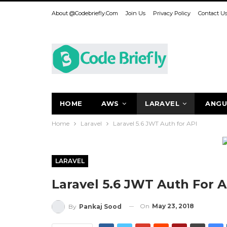
About @codebriefly.com
Join Us
Privacy Policy
Contact U
HOME
AWS
LARAVEL
ANGU
Home
Laravel
Laravel 5.6 JWT Auth for API
LARAVEL
Laravel 5.6 JWT Auth For A
On
May 23, 2018
By
Pankaj Sood