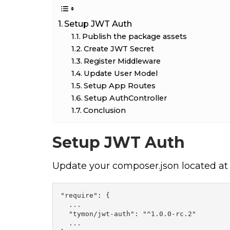
Setup JWT Auth
Publish the package assets
Create JWT Secret
Register Middleware
Update User Model
Setup App Routes
Setup AuthController
Conclusion
Setup JWT Auth
Update your composer.json located at r
"require": {

  ...

  "tymon/jwt-auth": "^1.0.0-rc.2"

  ...
