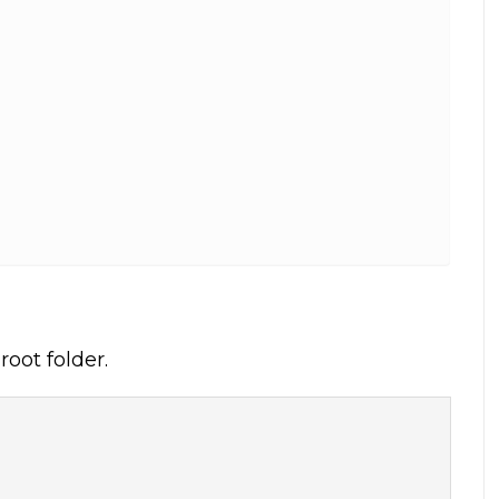
oot folder.