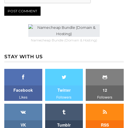
Namecheap Bundle (Domain & Hosting)
STAY WITH US
Facebook
Twitter
12
Likes
Followers
Followers
VK
Tumblr
RSS