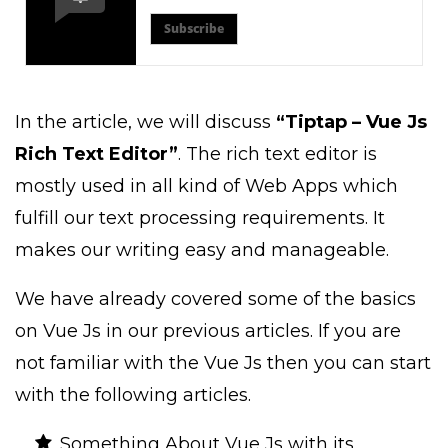
Subscribe
In the article, we will discuss
“Tiptap – Vue Js
Rich Text Editor”
. The rich text editor is
mostly used in all kind of Web Apps which
fulfill our text processing requirements. It
makes our writing easy and manageable.
We have already covered some of the basics
on Vue Js in our previous articles. If you are
not familiar with the Vue Js then you can start
with the following articles.
Something About Vue Js with its