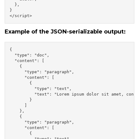
  },

}

</script>
Example of the JSON-serializable output:
{

  "type": "doc",

  "content": [

    {

      "type": "paragraph",

      "content": [

        {

          "type": "text",

          "text": "Lorem ipsum dolor sit amet, conse
        }

      ]

    },

    {

      "type": "paragraph",

      "content": [

        {

          "type": "text",
