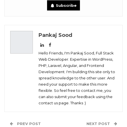
Subscribe
Digg
OK.ru
Pankaj Sood
Hello Friends, I'm Pankaj Sood, Full Stack
Web Developer. Expertise in WordPress,
PHP, Laravel, Angular, and Frontend
Development. I'm building this site only to
spread knowledge to the other user. And
need your support to make this more
flexible. So feel free to contact me, you
can also submit your feedback using the
contact us page. Thanks :)
PREV POST
NEXT POST