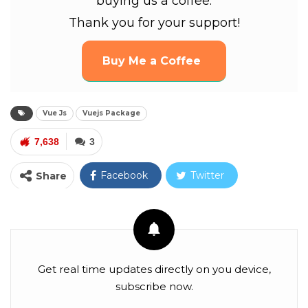
buying us a coffee.
Thank you for your support!
Buy Me a Coffee
Vue Js
Vuejs Package
7,638
3
Facebook
Twitter
Share
Google+
ReddIt
WhatsApp
Pinterest
Email
Facebook Messenger
Linkedin
Get real time updates directly on you device,
subscribe now.
Tumblr
Telegram
VK