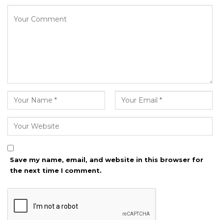
Save my name, email, and website in this browser for
the next time I comment.