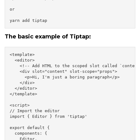
or

yarn add tiptap
The basic example of Tiptap:
<template>

  <editor>

    <!-- Add HTML to the scoped slot called `content`
    <div slot="content" slot-scope="props">

      <p>Hi, I'm just a boring paragraph</p>

    </div>

  </editor>

</template>

<script>

// Import the editor

import { Editor } from 'tiptap'

export default {

  components: {

    Editor,
