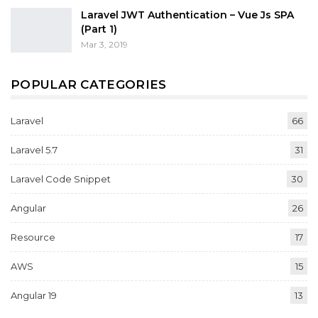
Laravel JWT Authentication – Vue Js SPA
(Part 1)
Mar 3, 2019
POPULAR CATEGORIES
Laravel
66
Laravel 5.7
31
Laravel Code Snippet
30
Angular
26
Resource
17
AWS
15
Angular 19
13