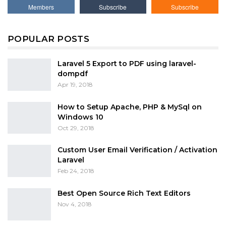
Members
Subscribe
Subscribe
POPULAR POSTS
Laravel 5 Export to PDF using laravel-
dompdf
Apr 19, 2018
How to Setup Apache, PHP & MySql on
Windows 10
Oct 29, 2018
Custom User Email Verification / Activation
Laravel
Feb 24, 2018
Best Open Source Rich Text Editors
Nov 4, 2018