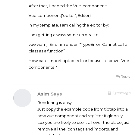
After that, I loaded the Vue-component:
Vue.component(‘editor’, Editor);
In my template, I am calling the editor by:
I am getting always some errors like:
vue warn]: Error in render: “TypeError: Cannot call a
class as a function”
How can I import tiptap editor for use in Laravel Vue
components ?
Reply
7 years ago
Asim
Says
Rendering is easy,
Just copy the example code from tiptap into a
new vue component and register it globally
cuz you are likely to use it all over the place,just
remove all the icon tags and imports, and