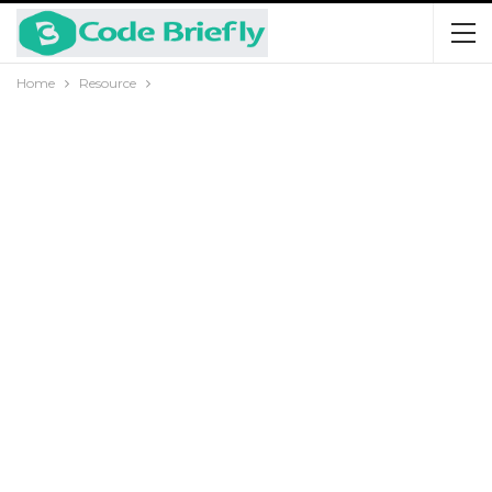
Home
Resource