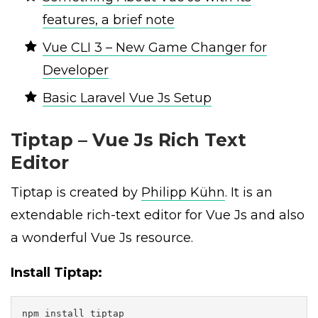
features, a brief note
Vue CLI 3 – New Game Changer for
Developer
Basic Laravel Vue Js Setup
Tiptap – Vue Js Rich Text
Editor
Tiptap is created by
Philipp Kühn
. It is an
extendable rich-text editor for Vue Js and also
a wonderful Vue Js resource.
Install Tiptap:
npm install tiptap
