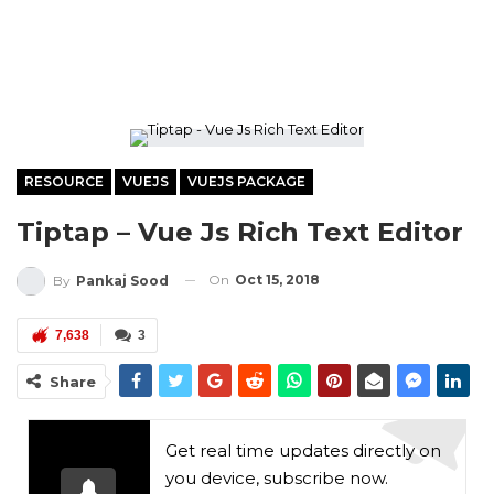
RESOURCE
VUEJS
VUEJS PACKAGE
Tiptap – Vue Js Rich Text Editor
On
Oct 15, 2018
By
Pankaj Sood
7,638
3
Share
Get real time updates directly on
you device, subscribe now.