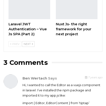
Laravel JWT
Nuxt Js- the right
Authentication – Vue
framework for your
Js SPA (Part 2)
next project
PREV
NEXT
3 Comments
7 years ago
Ben Wertach
Says
Hi, I wanted to call the Editor as a vuejs component
in laravel. I’ve installed the npm package and
imported it to my app.js like:
import { Editor, EditorContent } from ‘tiptap’