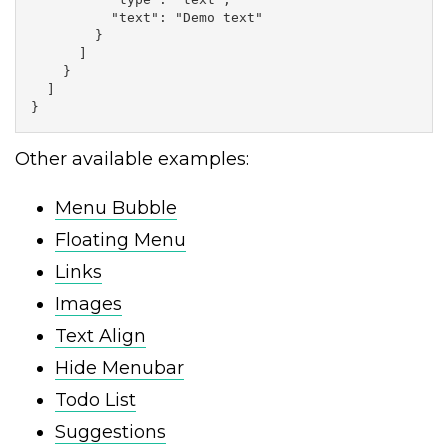
          "text": "Demo text"

        }

      ]

    }

  ]

}
Other available examples:
Menu Bubble
Floating Menu
Links
Images
Text Align
Hide Menubar
Todo List
Suggestions