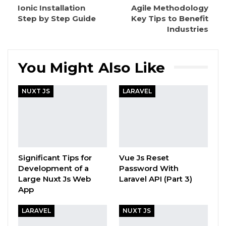
Ionic Installation
Agile Methodology
Step by Step Guide
Key Tips to Benefit
Industries
You Might Also Like
NUXT JS
LARAVEL
Significant Tips for
Vue Js Reset
Development of a
Password With
Large Nuxt Js Web
Laravel API (Part 3)
App
LARAVEL
NUXT JS