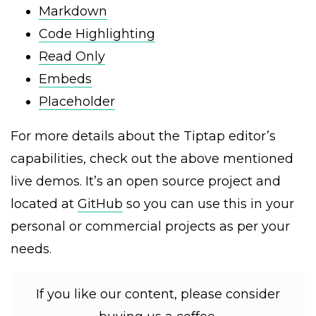
Markdown
Code Highlighting
Read Only
Embeds
Placeholder
For more details about the Tiptap editor’s
capabilities, check out the above mentioned
live demos. It’s an open source project and
located at
GitHub
so you can use this in your
personal or commercial projects as per your
needs.
If you like our content, please consider