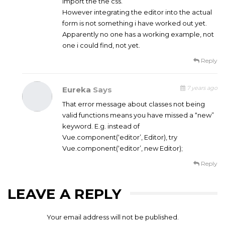
import the the css.
However integrating the editor into the actual
form is not something i have worked out yet.
Apparently no one has a working example, not
one i could find, not yet.
Reply
7 years ago
Eureka
Says
That error message about classes not being
valid functions means you have missed a “new”
keyword. E.g. instead of
Vue.component(‘editor’, Editor), try
Vue.component(‘editor’, new Editor);
Reply
LEAVE A REPLY
Your email address will not be published.