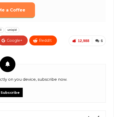
Me a Coffee
1
uniqid
Google+
ReddIt
12,988
6
Facebook Messenger
VK
Digg
ctly on you device, subscribe now.
Subscribe