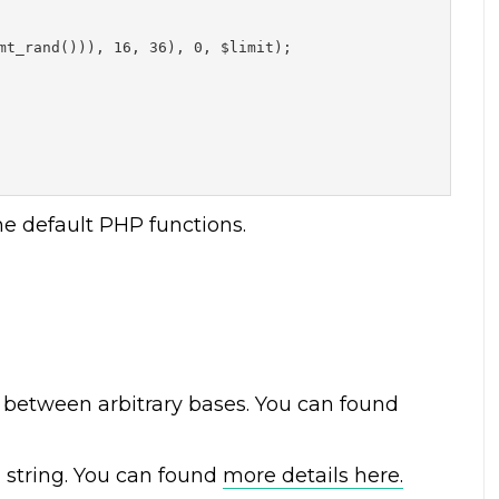
mt_rand())), 16, 36), 0, $limit);

he default PHP functions.
between arbitrary bases. You can found
 string
. You can found
more details here.