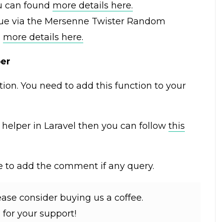
ou can found
more details here.
ue via the Mersenne Twister Random
d
more details here.
per
tion. You need to add this function to your
m helper in Laravel then you can follow
this
ree to add the comment if any query.
lease consider buying us a coffee.
for your support!