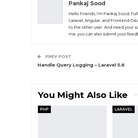
Pankaj Sood
Hello Friends, I'm Pankaj Sood, Fu
Laravel, Angular, and Frontend Dev
to the other user. And need your su
me, you can also submit your feedb
PREV POST
Handle Query Logging – Laravel 5.6
You Might Also Like
PHP
LARAVEL