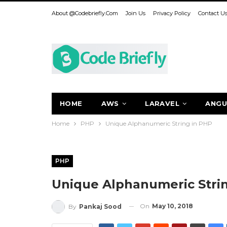
About @codebriefly.com
Join Us
Privacy Policy
Contact U
HOME
AWS
LARAVEL
ANGU
Home
PHP
Unique Alphanumeric String in PHP
PHP
Unique Alphanumeric Stri
On
May 10, 2018
By
Pankaj Sood