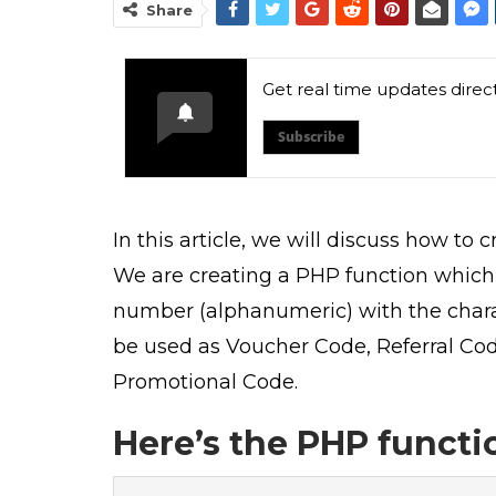
Share
Get real time updates direc
Subscribe
In this article, we will discuss how to
We are creating a PHP function which 
number (alphanumeric) with the charac
be used as Voucher Code, Referral Co
Promotional Code.
Here’s the PHP functi