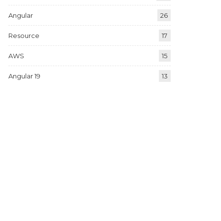
Angular
26
Resource
17
AWS
15
Angular 19
13