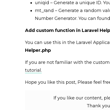
uniqid – Generate a unique ID. Y
mt_rand – Generate a random val
Number Generator. You can foun
Add custom function in Laravel Hel
You can use this in the Laravel Applica
Helper.php
If you are not familiar with the custo
tutorial.
Hope you like this post, Please feel f
If you like our content, p
Thank you 