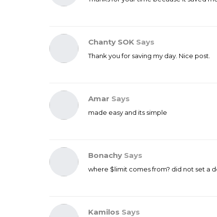
Chanty SOK
Says
Thank you for saving my day. Nice post.
Amar
Says
made easy and its simple
Bonachy
Says
where $limit comes from? did not set a def
Kamilos
Says