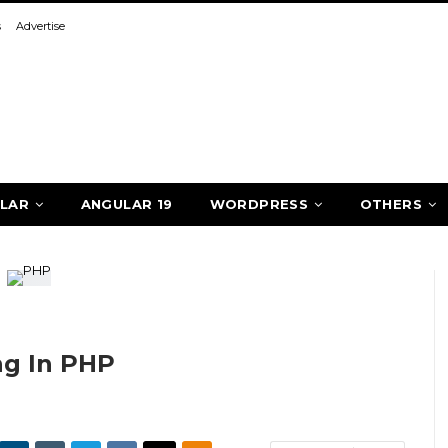
s
Advertise
LAR
ANGULAR 19
WORDPRESS
OTHERS
ng In PHP