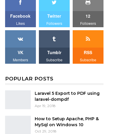
Facebook
Twitter
12
Likes
Followers
Followers
VK
Tumblr
RSS
Members
Subscribe
Subscribe
POPULAR POSTS
Laravel 5 Export to PDF using
laravel-dompdf
Apr 19, 2018
How to Setup Apache, PHP &
MySql on Windows 10
Oct 29, 2018