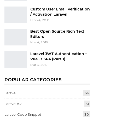
Custom User Email Verification
/ Activation Laravel
Feb 24, 2018
Best Open Source Rich Text
Editors
Nov 4, 2018
Laravel JWT Authentication –
Vue Js SPA (Part 1)
Mar 3, 2019
POPULAR CATEGORIES
Laravel
66
Laravel 5.7
31
Laravel Code Snippet
30