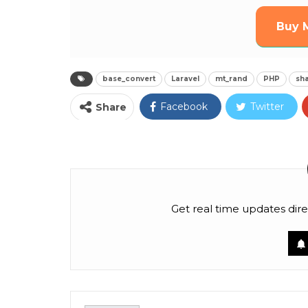
Buy 
base_convert
Laravel
mt_rand
PHP
sha
Facebook
Twitter
Share
Pinterest
Email
Linkedin
Tumblr
Telegram
OK.ru
Get real time updates dire