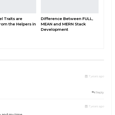
l Traits are
Difference Between FULL,
from the Helpers in
MEAN and MERN Stack
Development
7 years ago
Reply
7 years ago
e and my time