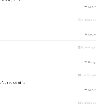
Reply
6 years ago
Reply
6 years ago
Reply
5 years ago
ault value of it?
Reply
5 years ago