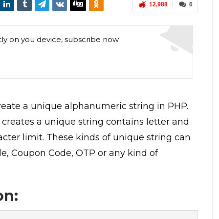
12,988
6
tly on you device, subscribe now.
 create a unique alphanumeric string in PHP.
creates a unique string contains letter and
ter limit. These kinds of unique string can
de, Coupon Code, OTP or any kind of
on: