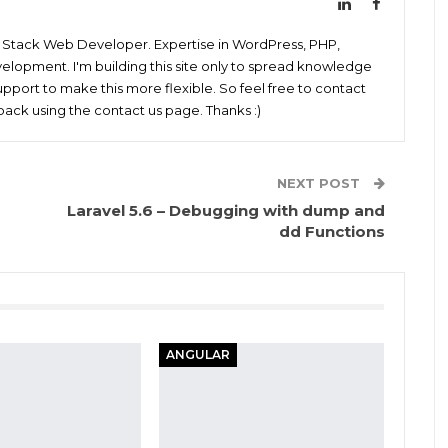
ll Stack Web Developer. Expertise in WordPress, PHP,
elopment. I'm building this site only to spread knowledge
pport to make this more flexible. So feel free to contact
ack using the contact us page. Thanks :)
NEXT POST
Laravel 5.6 – Debugging with dump and
dd Functions
ANGULAR