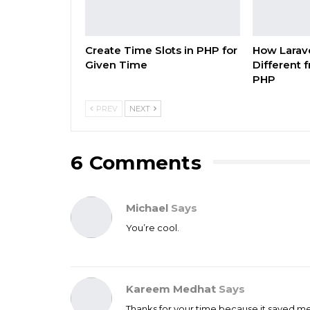
Create Time Slots in PHP for
How Larave
Given Time
Different 
PHP
PREV
NEXT
6 Comments
Michael
Says
You’re cool.
Kareem Medhat
Says
Thanks for your time because it saved m