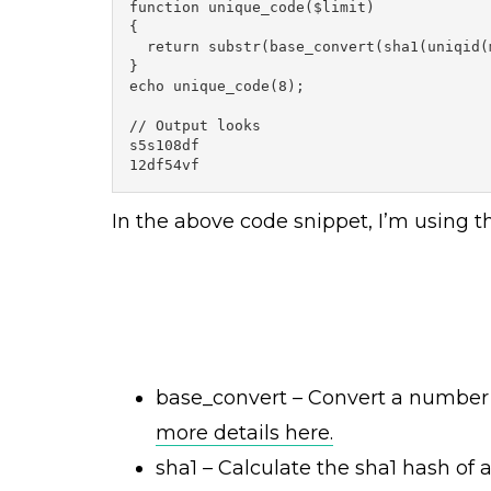
function unique_code($limit)

{

  return substr(base_convert(sha1(uniqid(
}

echo unique_code(8);

// Output looks

s5s108df

12df54vf
In the above code snippet, I’m using t
base_convert – Convert a number 
more details here.
sha1 –
Calculate the sha1 hash of a