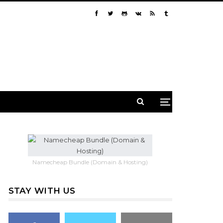
Namecheap Bundle (Domain & Hosting)
STAY WITH US