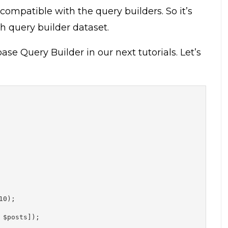
compatible with the query builders. So it’s
h query builder dataset.
e Query Builder in our next tutorials. Let’s
0);

$posts]);
