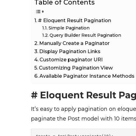
Table of Contents
# Eloquent Result Pagination
Simple Pagination
Query Builder Result Pagination
Manually Create a Paginator
Display Pagination Links
Customize paginator URI
Customizing Pagination View
Available Paginator Instance Methods
# Eloquent Result Pa
It’s easy to apply pagination on eloque
paginate the Post model with 10 items