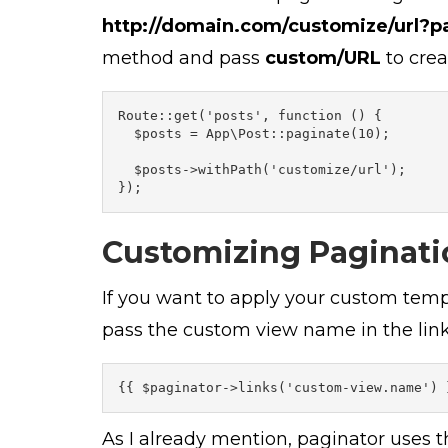
http://domain.com/customize/url?p
method and pass
custom/URL
to crea
Route::get('posts', function () {

  $posts = App\Post::paginate(10);

  $posts->withPath('customize/url');

Customizing Paginati
If you want to apply your custom temp
pass the custom view name in the lin
{{ $paginator->links('custom-view.name') 
As I already mention, paginator uses t