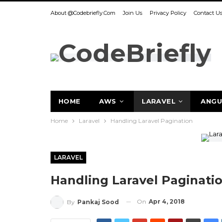
About @codebriefly.com
Join Us
Privacy Policy
Contact U
HOME
AWS
LARAVEL
ANGU
Home
Laravel
Handling Laravel Pagination
LARAVEL
Handling Laravel Paginati
On
Apr 4, 2018
By
Pankaj Sood