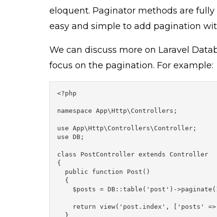
eloquent. Paginator methods are fully 
easy and simple to add pagination wit
We can discuss more on Laravel Databas
focus on the pagination. For example:
<?php

namespace App\Http\Controllers;

use App\Http\Controllers\Controller;

use DB;

class PostController extends Controller

{

  public function Post()

  {

    $posts = DB::table('post')->paginate(1
    return view('post.index', ['posts' => 
  }
