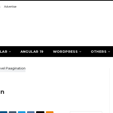
s
Advertise
LAR
ANGULAR 19
WORDPRESS
OTHERS
on