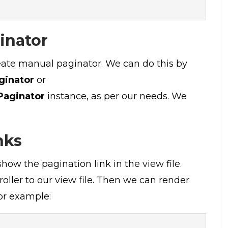
inator
reate manual paginator. We can do this by
ginator
or
Paginator
instance, as per our needs. We
nks
how the pagination link in the view file.
ller to our view file. Then we can render
r example: