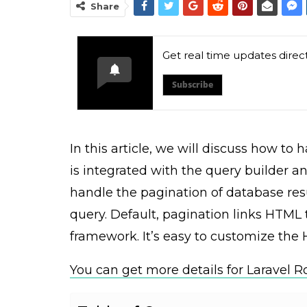
Share
Get real time updates direc
Subscribe
In this article, we will discuss how to
is integrated with the query builder a
handle the pagination of database res
query. Default, pagination links HTML
framework. It’s easy to customize the
You can get more details for Laravel R