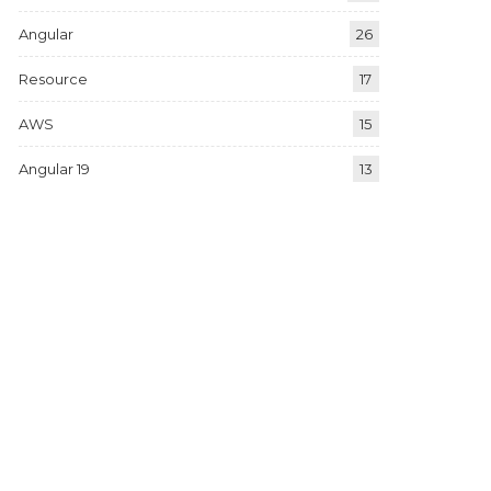
Angular
26
Resource
17
AWS
15
Angular 19
13