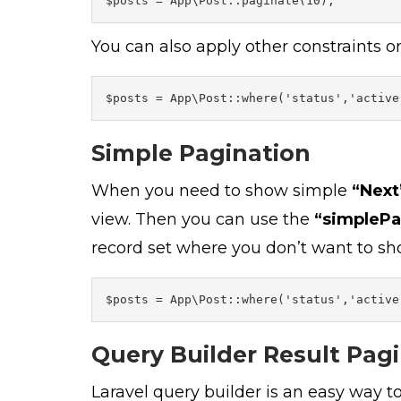
$posts = App\Post::paginate(10);
You can also apply other constraints o
$posts = App\Post::where('status','active
Simple Pagination
When you need to show simple
“Next
view. Then you can use the
“simplePa
record set where you don’t want to sho
$posts = App\Post::where('status','active
Query Builder Result Pag
Laravel query builder is an easy way t