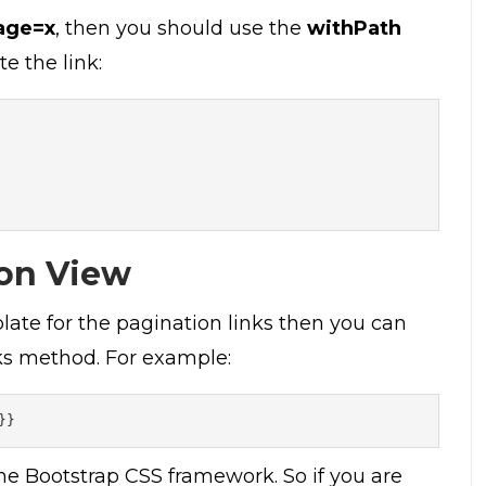
age=x
, then you should use the
withPath
te the link:
on View
late for the pagination links then you can
ks method. For example:
}}
he Bootstrap CSS framework. So if you are