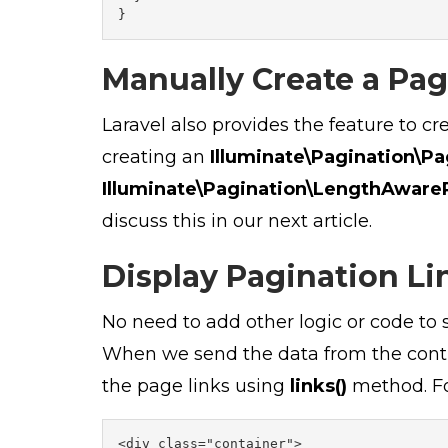
}
Manually Create a Pag
Laravel also provides the feature to c
creating an
Illuminate\Pagination\Pa
Illuminate\Pagination\LengthAware
discuss this in our next article.
Display Pagination Li
No need to add other logic or code to s
When we send the data from the contro
the page links using
links()
method. Fo
<div class="container">
