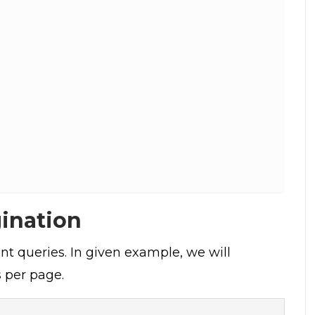
gination
nt queries. In given example, we will
 per page.