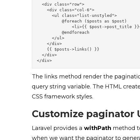
  <div class="row">

    <div class="col-6">

      <ul class="list-unstyled">

          @foreach ($posts as $post)

              <li>{{ $post->post_title }}<
          @endforeach

      </ul>

    </div>

    {{ $posts->links() }}

  </div>

</div>
The links method render the pagination
query string variable. The HTML creat
CSS framework styles.
Customize paginator 
Laravel provides a
withPath
method to
when we want the paginator to generat