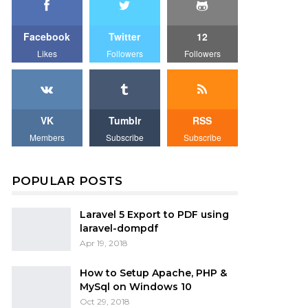
Facebook
Twitter
12
Likes
Followers
Followers
VK
Tumblr
RSS
Members
Subscribe
Subscribe
POPULAR POSTS
Laravel 5 Export to PDF using
laravel-dompdf
Apr 19, 2018
How to Setup Apache, PHP &
MySql on Windows 10
Oct 29, 2018