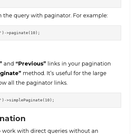
n the query with paginator. For example:
')->paginate(10);
”
and
“Previous”
links in your pagination
ginate”
method. It’s useful for the large
w all the paginator links.
')->simplePaginate(10);
ination
o work with direct queries without an