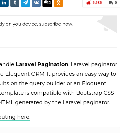
5,585
0
tly on you device, subscribe now.
 handle
Laravel Pagination
. Laravel paginator
nd Eloquent ORM. It provides an easy way to
ults on the query builder or an Eloquent
 template is compatible with Bootstrap CSS
 HTML generated by the Laravel paginator.
outing here.