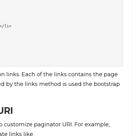
/li>

 links. Each of the links contains the page
ed by the links method is used the bootstrap
URI
 customize paginator URI. For example,
e links like