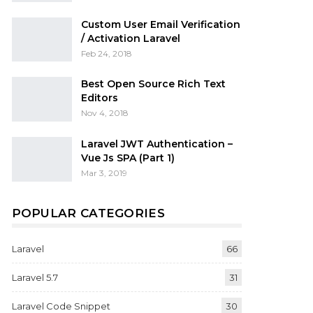
Custom User Email Verification
/ Activation Laravel
Feb 24, 2018
Best Open Source Rich Text
Editors
Nov 4, 2018
Laravel JWT Authentication –
Vue Js SPA (Part 1)
Mar 3, 2019
POPULAR CATEGORIES
Laravel
66
Laravel 5.7
31
Laravel Code Snippet
30