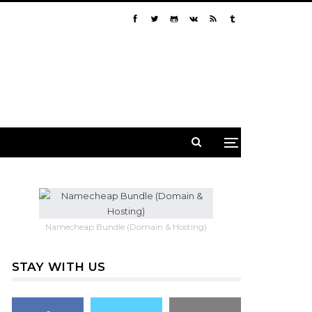
Namecheap Bundle (Domain & Hosting)
STAY WITH US